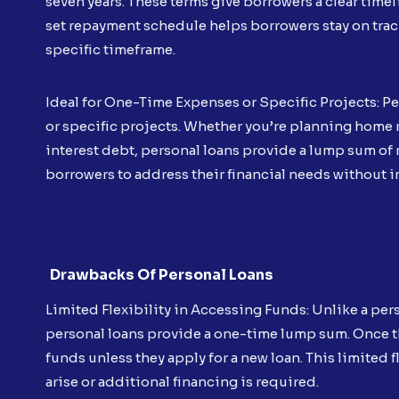
seven years. These terms give borrowers a clear timeli
set repayment schedule helps borrowers stay on track 
specific timeframe.
Ideal for One-Time Expenses or Specific Projects: Pe
or specific projects. Whether you’re planning home
interest debt, personal loans provide a lump sum of 
borrowers to address their financial needs without 
Drawbacks Of Personal Loans
Limited Flexibility in Accessing Funds: Unlike a pers
personal loans provide a one-time lump sum. Once t
funds unless they apply for a new loan. This limite
arise or additional financing is required.