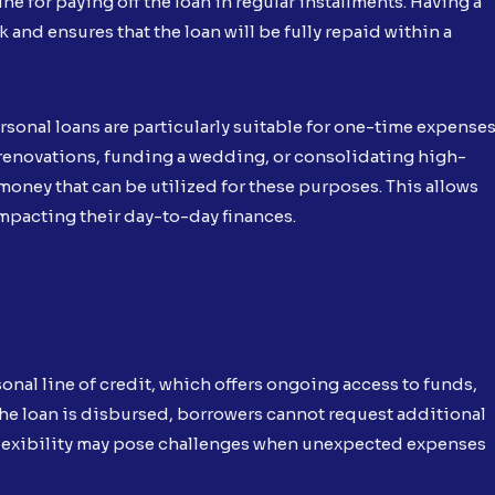
ne for paying off the loan in regular installments. Having a
and ensures that the loan will be fully repaid within a
rsonal loans are particularly suitable for one-time expense
 renovations, funding a wedding, or consolidating high-
money that can be utilized for these purposes. This allows
impacting their day-to-day finances.
onal line of credit, which offers ongoing access to funds,
he loan is disbursed, borrowers cannot request additional
d flexibility may pose challenges when unexpected expenses