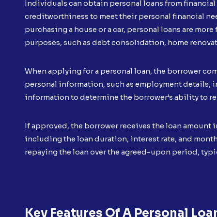
Individuals can obtain personal loans from financial 
creditworthiness to meet their personal financial nee
purchasing a house or a car, personal loans are more f
purposes, such as debt consolidation, home renovati
When applying for a personal loan, the borrower co
personal information, such as employment details, in
information to determine the borrower’s ability to re
If approved, the borrower receives the loan amount 
including the loan duration, interest rate, and mon
repaying the loan over the agreed-upon period, typi
Key Features Of A Personal Loa