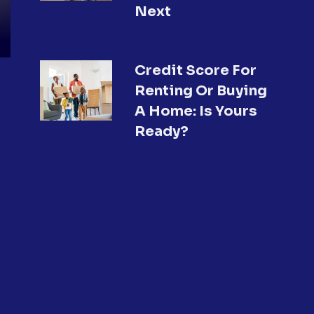
Next
Credit Score For
Renting Or Buying
A Home: Is Yours
Ready?