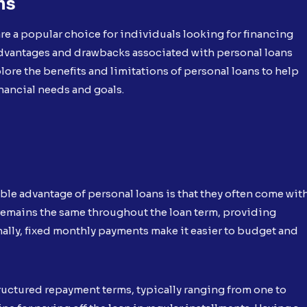
ns
e a popular choice for individuals looking for financing
advantages and drawbacks associated with personal loans
plore the benefits and limitations of personal loans to help
nancial needs and goals.
ble advantage of personal loans is that they often come wit
te remains the same throughout the loan term, providing
nally, fixed monthly payments make it easier to budget and
ructured repayment terms, typically ranging from one to