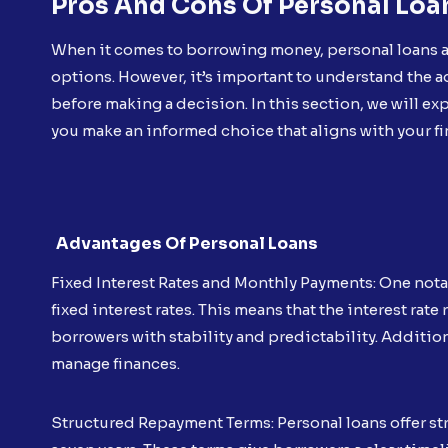
Pros And Cons Of Personal Loa
When it comes to borrowing money, personal loans ar
options. However, it’s important to understand the 
before making a decision. In this section, we will ex
you make an informed choice that aligns with your fi
Advantages Of Personal Loans
Fixed Interest Rates and Monthly Payments: One nota
fixed interest rates. This means that the interest ra
borrowers with stability and predictability. Additio
manage finances.
Structured Repayment Terms: Personal loans offer st