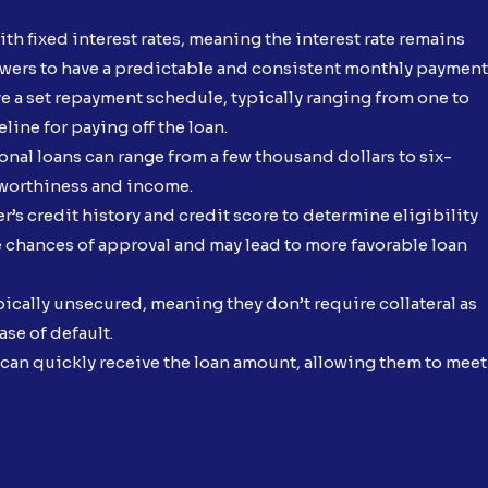
ith fixed interest rates, meaning the interest rate remains
owers to have a predictable and consistent monthly payment
e a set repayment schedule, typically ranging from one to
line for paying off the loan.
nal loans can range from a few thousand dollars to six-
tworthiness and income.
’s credit history and credit score to determine eligibility
he chances of approval and may lead to more favorable loan
pically unsecured, meaning they don’t require collateral as
ase of default.
an quickly receive the loan amount, allowing them to meet