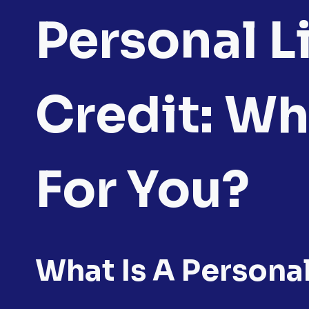
Personal L
Credit: Wh
For You?
What Is A Persona