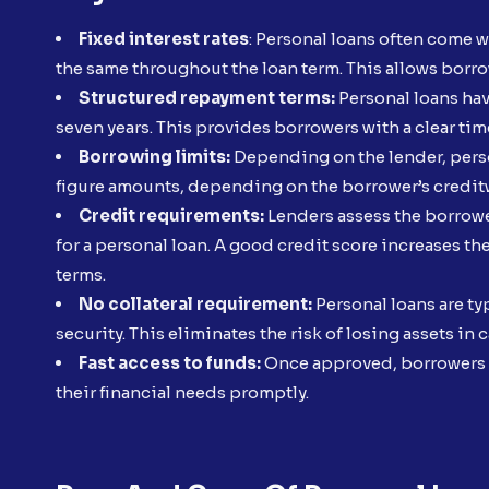
Fixed interest rates
: Personal loans often come w
the same throughout the loan term. This allows borr
Structured repayment terms:
Personal loans hav
seven years. This provides borrowers with a clear time
Borrowing limits:
Depending on the lender, perso
figure amounts, depending on the borrower’s credi
Credit requirements:
Lenders assess the borrower
for a personal loan. A good credit score increases t
terms.
No collateral requirement:
Personal loans are ty
security. This eliminates the risk of losing assets in c
Fast access to funds:
Once approved, borrowers c
their financial needs promptly.