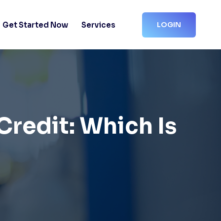
Get Started Now
Services
LOGIN
Credit: Which Is