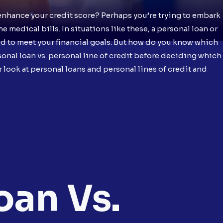
enhance your credit score? Perhaps you’re trying to embark
medical bills. In situations like these, a personal loan or
ed to meet your financial goals. But how do you know which
ersonal loan vs. personal line of credit before deciding which
ser look at personal loans and personal lines of credit and
oan Vs.