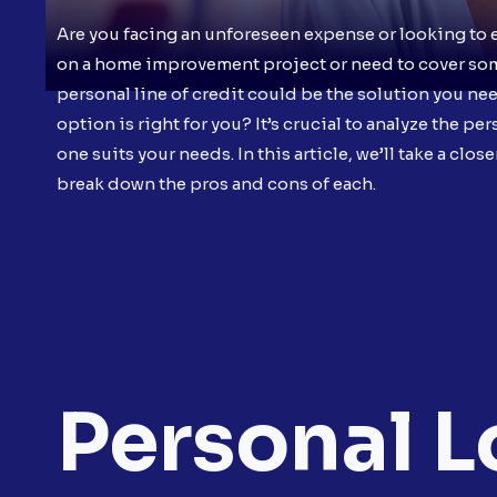
Are you facing an unforeseen expense or looking to 
on a home improvement project or need to cover some 
personal line of credit could be the solution you ne
option is right for you? It’s crucial to analyze the p
one suits your needs. In this article, we’ll take a clo
break down the pros and cons of each.
Personal L