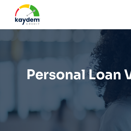
Skip
to
content
Personal Loan V