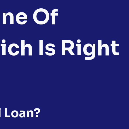
ine Of
ich Is Right
l Loan?