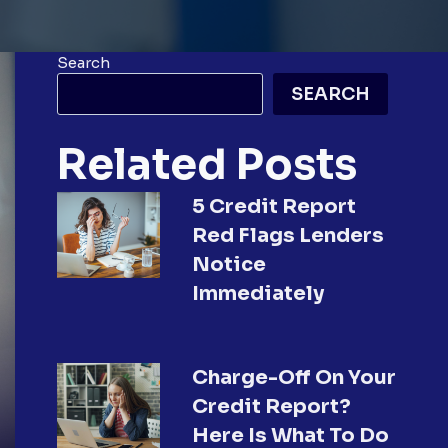
Search
SEARCH
Related Posts
5 Credit Report
Red Flags Lenders
Notice
Immediately
Charge-Off On Your
Credit Report?
Here Is What To Do