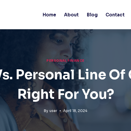
Home
About
Blog
Contact
PERSONAL FINANCE
s. Personal Line Of 
Right For You?
By
user
April 18, 2024