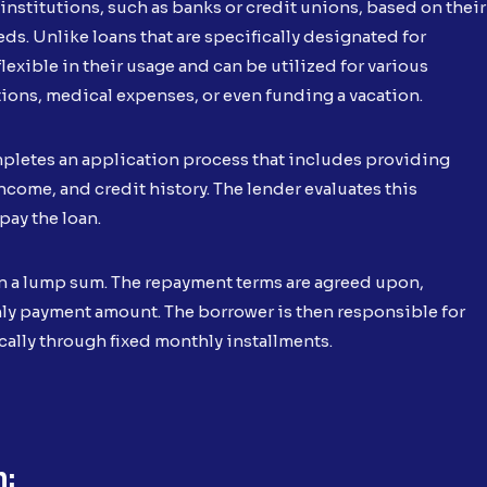
institutions, such as banks or credit unions, based on their
ds. Unlike loans that are specifically designated for
lexible in their usage and can be utilized for various
ons, medical expenses, or even funding a vacation.
mpletes an application process that includes providing
come, and credit history. The lender evaluates this
pay the loan.
in a lump sum. The repayment terms are agreed upon,
thly payment amount. The borrower is then responsible for
cally through fixed monthly installments.
n: