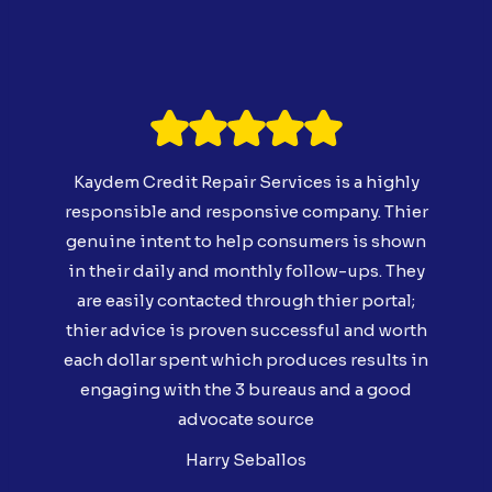
Kaydem Credit Repair Services is a highly
responsible and responsive company. Thier
genuine intent to help consumers is shown
in their daily and monthly follow-ups. They
are easily contacted through thier portal;
thier advice is proven successful and worth
each dollar spent which produces results in
engaging with the 3 bureaus and a good
advocate source
Harry Seballos