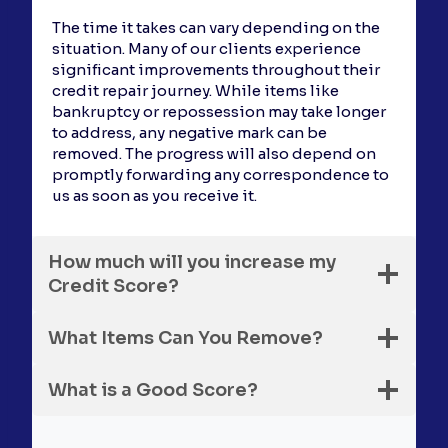
The time it takes can vary depending on the
situation. Many of our clients experience
significant improvements throughout their
credit repair journey. While items like
bankruptcy or repossession may take longer
to address, any negative mark can be
removed. The progress will also depend on
promptly forwarding any correspondence to
us as soon as you receive it.
How much will you increase my
Credit Score?
What Items Can You Remove?
What is a Good Score?