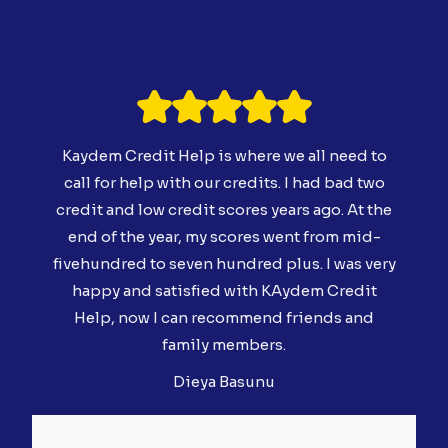
Kaydem Credit Help is where we all need to
call for help with our credits. I had bad two
credit and low credit scores years ago. At the
end of the year, my scores went from mid-
fivehundred to seven hundred plus. I was very
happy and satisfied with KAydem Credit
Help, now I can recommend friends and
family members.
Dieya Basunu