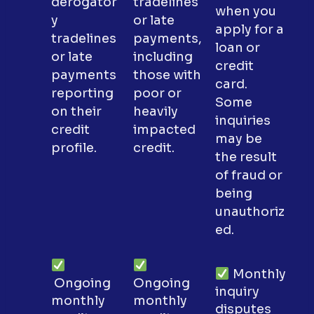
derogator
tradelines
when you
y
or late
apply for a
tradelines
payments,
loan or
or late
including
credit
payments
those with
card.
reporting
poor or
Some
on their
heavily
inquiries
credit
impacted
may be
profile.
credit.
the result
of fraud or
being
unauthoriz
ed.
Monthly
Ongoing
Ongoing
inquiry
monthly
monthly
disputes