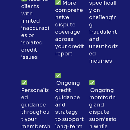
More
specificall
clients
comprehe
y on
with
nsive
challengin
limited
dispute
g
inaccuraci
coverage
fraudulent
es or
across
and
isolated
your credit
unauthoriz
credit
report
ed
issues
inquiries
Ongoing
Personaliz
credit
Ongoing
ed
guidance
monitorin
guidance
and
g and
throughou
strategy
dispute
t your
to support
submissio
membersh
long-term
n while