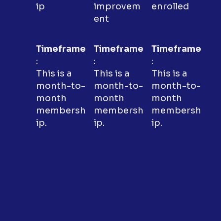
ip
improvem
enrolled
ent
Timeframe
Timeframe
Timeframe
:
:
:
This is a
This is a
This is a
month-to-
month-to-
month-to-
month
month
month
membersh
membersh
membersh
ip.
ip.
ip.