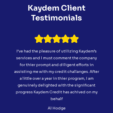
Kaydem Client
Testimonials
I’ve had the pleasure of utilizing Kaydem’s
services and I must comment the company
for thier prompt and diligent efforts in
assisting me with my credit challanges. After
a little over a year in thier program, I am
genuinely delighted with the significant
progress Kaydem Credit has achived on my
behalf
Al Hodge