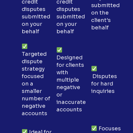
credit
credit
submitted
disputes
disputes
on the
submitted
submitted
client’s
on your
on your
behalf
behalf
behalf
Targeted
Designed
dispute
for clients
strategy
with
focused
Disputes
multiple
on a
for hard
negative
smaller
inquiries
or
number of
inaccurate
negative
accounts
accounts
Focuses
Ideal for