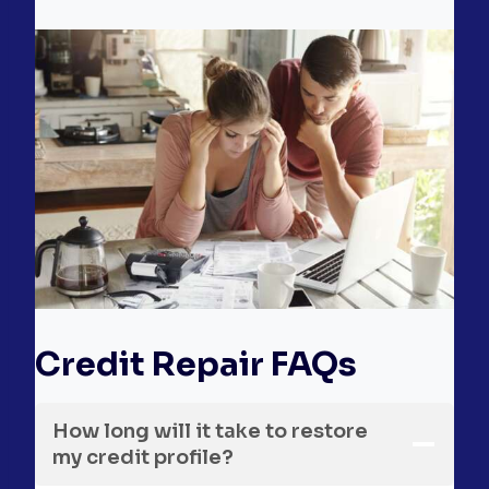
Credit Repair FAQs
How long will it take to restore
my credit profile?