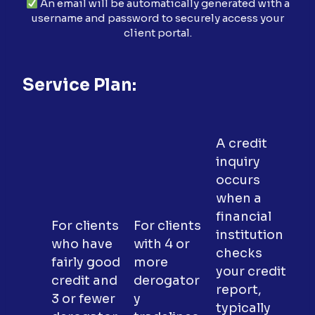
An email will be automatically generated with a
username and password to securely access your
client portal.
Service Plan:
A credit
inquiry
occurs
when a
financial
For clients
For clients
institution
who have
with 4 or
checks
fairly good
more
your credit
credit and
derogator
report,
3 or fewer
y
typically