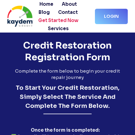
Skip
Home
About
to
Blog
Contact
LOGIN
content
Get Started Now
Services
Credit Restoration
Registration Form
Complete the form below to begin your credit
repair journey
To Start Your Credit Restoration,
Simply Select The Service And
Complete The Form Below.
Once the form is completed: