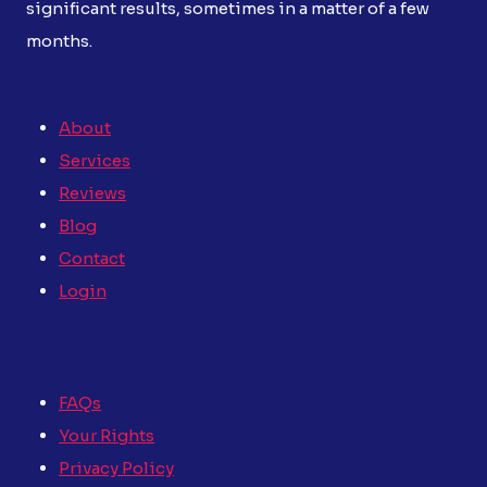
significant results, sometimes in a matter of a few
months.
About
Services
Reviews
Blog
Contact
Login
FAQs
Your Rights
Privacy Policy