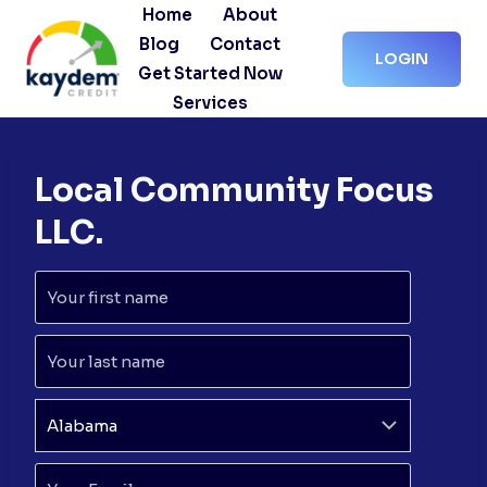
Skip
Home
About
to
Blog
Contact
LOGIN
content
Get Started Now
Services
Local Community Focus
LLC.