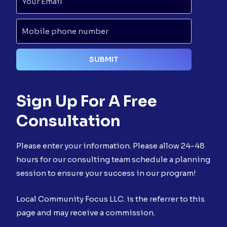
Sign Up For A Free
Consultation
Please enter your information. Please allow 24-48
hours for our consulting team schedule a planning
session to ensure your success in our program!
Local Community Focus LLC. is the referrer to this
page and may receive a commission.