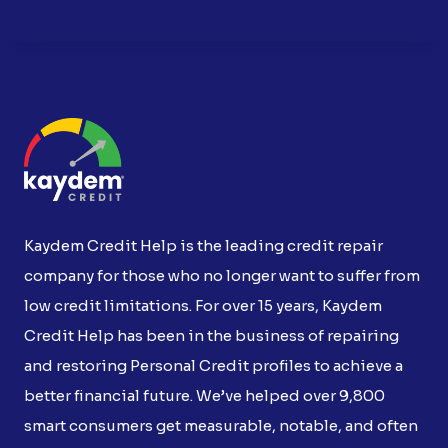
Kaydem Credit Help is the leading credit repair
company for those who no longer want to suffer from
low credit limitations. For over 15 years, Kaydem
Credit Help has been in the business of repairing
and restoring Personal Credit profiles to achieve a
better financial future. We’ve helped over 9,800
smart consumers get measurable, notable, and often