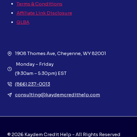
Terms & Conditions
Affiliate Link Disclosure
GLBA
1908 Thomes Ave, Cheyenne, WY 82001
Monday – Friday
(9:30am – 5:30pm) EST
(866) 237-0013
consulting@kaydemcredithelp.com
© 2026 Kaydem Credit Help - All Rights Reserved