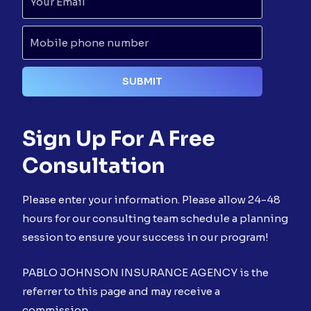
Sign Up For A Free
Consultation
Please enter your information. Please allow 24-48
hours for our consulting team schedule a planning
session to ensure your success in our program!
PABLO JOHNSON INSURANCE AGENCY is the
referrer to this page and may receive a
commission.