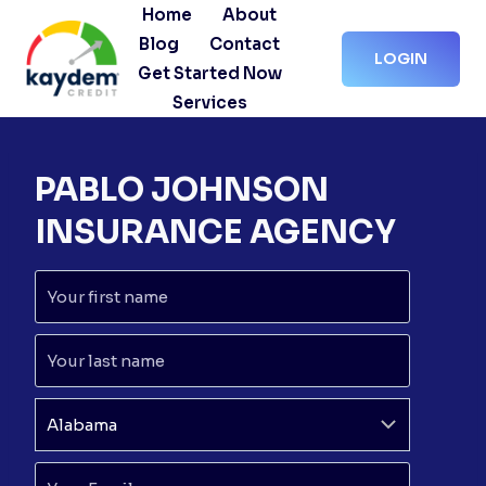
Skip
Home
About
to
Blog
Contact
LOGIN
content
Get Started Now
Services
PABLO JOHNSON
INSURANCE AGENCY