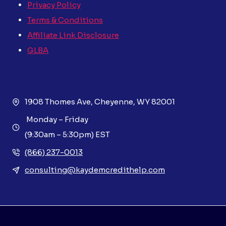
Privacy Policy
Terms & Conditions
Affiliate Link Disclosure
GLBA
1908 Thomes Ave, Cheyenne, WY 82001
Monday – Friday
(9:30am – 5:30pm) EST
(866) 237-0013
consulting@kaydemcredithelp.com