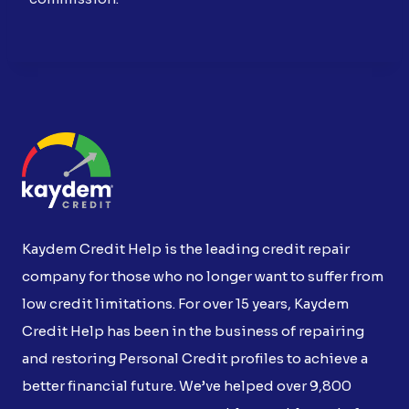
Kaydem Credit Help is the leading credit repair
company for those who no longer want to suffer from
low credit limitations. For over 15 years, Kaydem
Credit Help has been in the business of repairing
and restoring Personal Credit profiles to achieve a
better financial future. We’ve helped over 9,800