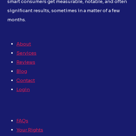
smart consumers get measurable, notable, and often
significant results, sometimes in a matter of a few
months.
About
Services
Reviews
Blog
Contact
Login
FAQs
Your Rights