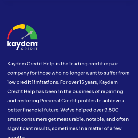
Kaydem Credit Help is the leading credit repair
company for those who no longer want to suffer from
low credit limitations. For over 15 years, Kaydem
Credit Help has been in the business of repairing
and restoring Personal Credit profiles to achieve a
better financial future. We’ve helped over 9,800
smart consumers get measurable, notable, and often
significant results, sometimes in a matter of a few
months.