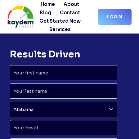
Skip
Home
About
to
Blog
Contact
LOGIN
content
Get Started Now
Services
Results Driven