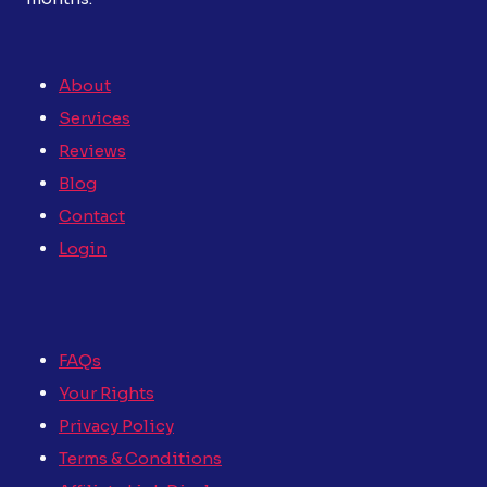
About
Services
Reviews
Blog
Contact
Login
FAQs
Your Rights
Privacy Policy
Terms & Conditions