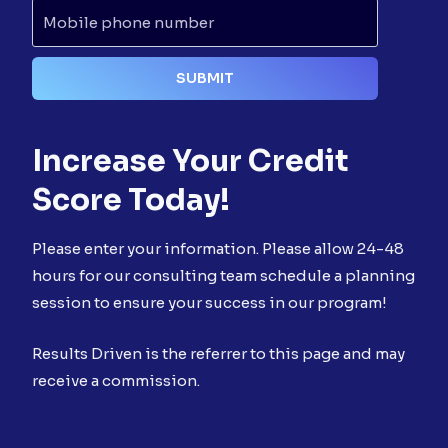
Increase Your Credit
Score Today!
Please enter your information. Please allow 24-48
hours for our consulting team schedule a planning
session to ensure your success in our program!
Results Driven is the referrer to this page and may
receive a commission.