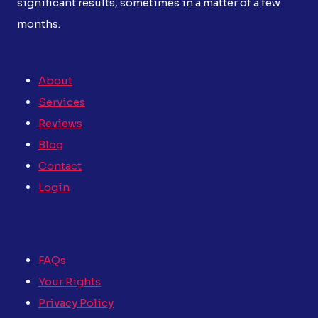
significant results, sometimes in a matter of a few
months.
About
Services
Reviews
Blog
Contact
Login
FAQs
Your Rights
Privacy Policy