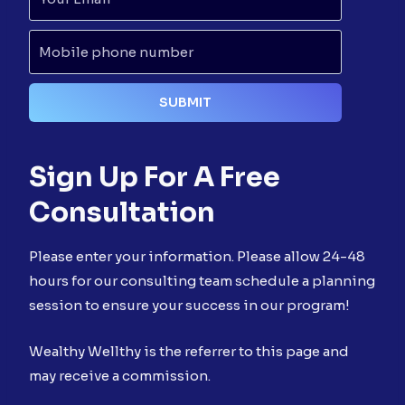
Sign Up For A Free
Consultation
Please enter your information. Please allow 24-48
hours for our consulting team schedule a planning
session to ensure your success in our program!
Wealthy Wellthy is the referrer to this page and
may receive a commission.