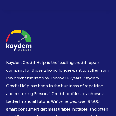
Kaydem Credit Help is the leading credit repair
company for those who no longer want to suffer from
low credit limitations. For over 15 years, Kaydem
Credit Help has been in the business of repairing
and restoring Personal Credit profiles to achieve a
better financial future. We’ve helped over 9,800
smart consumers get measurable, notable, and often