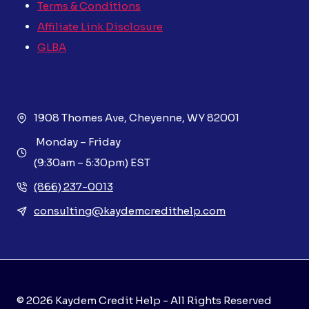
Terms & Conditions
Affiliate Link Disclosure
GLBA
1908 Thomes Ave, Cheyenne, WY 82001
Monday – Friday
(9:30am – 5:30pm) EST
(866) 237-0013
consulting@kaydemcredithelp.com
© 2026 Kaydem Credit Help - All Rights Reserved