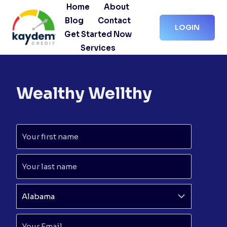
Skip
Home
About
to
Blog
Contact
LOGIN
content
Get Started Now
Services
Wealthy Wellthy