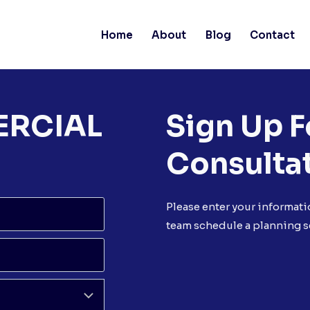
Home
About
Blog
Contact
ERCIAL
Sign Up F
Consulta
Please enter your informati
team schedule a planning s