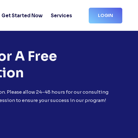
Get Started Now
Services
LOGIN
or A Free
tion
on. Please allow 24-48 hours for our consulting
ession to ensure your success in our program!