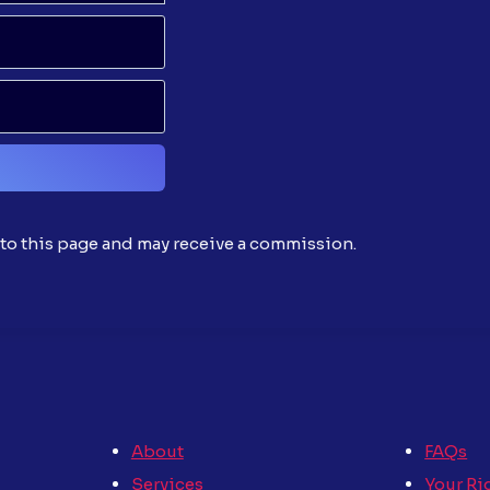
o this page and may receive a commission.
About
FAQs
Services
Your Ri