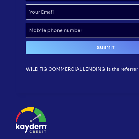
WILD FIG COMMERCIAL LENDING is the referrer t