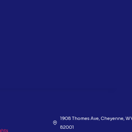
1908 Thomes Ave, Cheyenne, W
82001
ghts