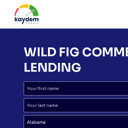
Skip
to
content
WILD FIG COMM
LENDING