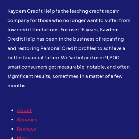
Kaydem Credit Help is the leading credit repair
company for those who no longer want to suffer from
low credit limitations. For over 15 years, Kaydem
Credit Help has been in the business of repairing
and restoring Personal Credit profiles to achieve a
better financial future. We’ve helped over 9,800
smart consumers get measurable, notable, and often
significant results, sometimes in a matter of a few
months.
About
Services
Reviews
Blog