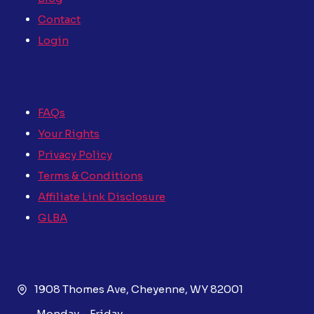
Contact
Login
FAQs
Your Rights
Privacy Policy
Terms & Conditions
Affiliate Link Disclosure
GLBA
1908 Thomes Ave, Cheyenne, WY 82001
Monday – Friday