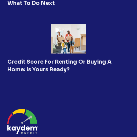
What To Do Next
Credit Score For Renting Or Buying A
Home: Is Yours Ready?