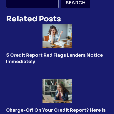
SEARCH
Related Posts
5 Credit Report Red Flags Lenders Notice
Immediately
Charge-Off On Your Credit Report? Here Is