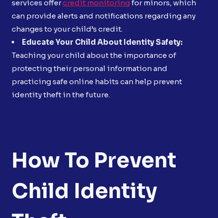
services offer
credit monitoring
for minors, which
can provide alerts and notifications regarding any
changes to your child’s credit.
Educate Your Child About Identity Safety:
Teaching your child about the importance of
protecting their personal information and
practicing safe online habits can help prevent
identity theft in the future.
How To Prevent
Child Identity