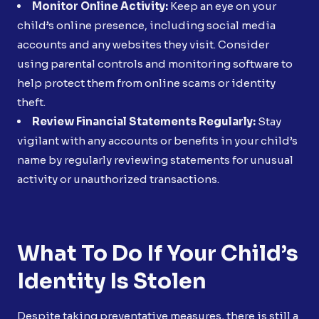
Monitor Online Activity:
Keep an eye on your
child’s online presence, including social media
accounts and any websites they visit. Consider
using parental controls and monitoring software to
help protect them from online scams or identity
theft.
Review Financial Statements Regularly:
Stay
vigilant with any accounts or benefits in your child’s
name by regularly reviewing statements for unusual
activity or unauthorized transactions.
What To Do If Your Child’s
Identity Is Stolen
Despite taking preventative measures, there is still a