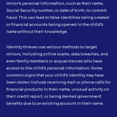
minor’s personal information, such as their name,
Social Security number, or date of birth, to commit
fraud. This can lead to false identities being created
or financial accounts being opened in the child’s
name without their knowledge.
Identity thieves use various methods to target
minors, including online scams, data breaches, and
even family members or acquaintances who have
access to the child’s personal information. Some
common signs that your child’s identity may have
been stolen include receiving mail or phone calls for
financial products in their name, unusual activity on
their credit report, or being denied government
benefits due to an existing account in their name.