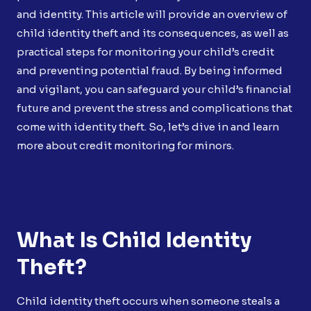
and identity. This article will provide an overview of
child identity theft and its consequences, as well as
practical steps for monitoring your child’s credit
and preventing potential fraud. By being informed
and vigilant, you can safeguard your child’s financial
future and prevent the stress and complications that
come with identity theft. So, let’s dive in and learn
more about credit monitoring for minors.
What Is Child Identity
Theft?
Child identity theft occurs when someone steals a