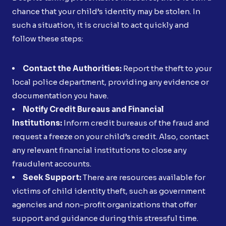
chance that your child’s identity may be stolen. In
such a situation, it is crucial to act quickly and
follow these steps:
Contact the Authorities:
Report the theft to your
local police department, providing any evidence or
documentation you have.
Notify Credit Bureaus and Financial
Institutions:
Inform credit bureaus of the fraud and
request a freeze on your child’s credit. Also, contact
any relevant financial institutions to close any
fraudulent accounts.
Seek Support:
There are resources available for
victims of child identity theft, such as government
agencies and non-profit organizations that offer
support and guidance during this stressful time.