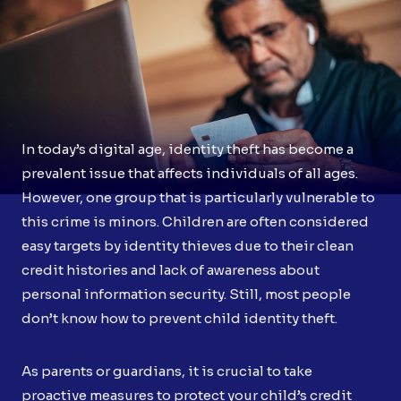
In today’s digital age, identity theft has become a
prevalent issue that affects individuals of all ages.
However, one group that is particularly vulnerable to
this crime is minors. Children are often considered
easy targets by identity thieves due to their clean
credit histories and lack of awareness about
personal information security. Still, most people
don’t know how to prevent child identity theft.
As parents or guardians, it is crucial to take
proactive measures to protect your child’s credit