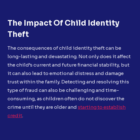
The Impact Of Child Identity
Theft
The consequences of child identity theft can be
long-lasting and devastating. Not only does it affect
the child’s current and future financial stability, but
it can also lead to emotional distress and damage
trust within the family. Detecting and resolving this
type of fraud can also be challenging and time-
consuming, as children often do not discover the
crime until they are older and
starting to establish
credit
.