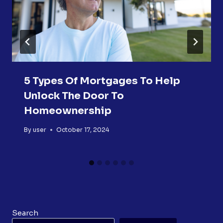
5 Types Of Mortgages To Help
Unlock The Door To
Homeownership
By
user
October 17, 2024
Search