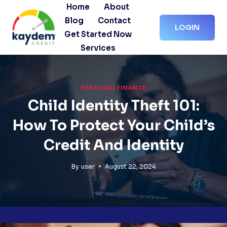
Skip
Home
About
to
Blog
Contact
LOGIN
content
Get Started Now
Services
PERSONAL FINANCE
Child Identity Theft 101:
How To Protect Your Child’s
Credit And Identity
By
user
August 22, 2024