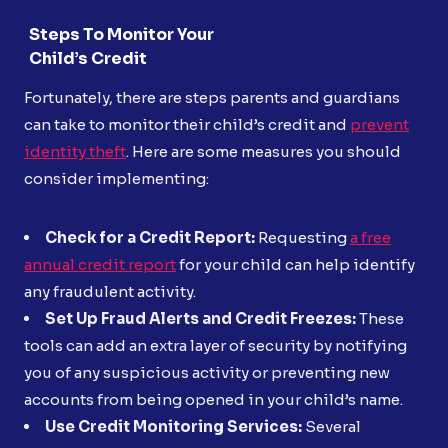
Steps To Monitor Your
Child’s Credit
Fortunately, there are steps parents and guardians
can take to monitor their child’s credit and
prevent
identity theft
. Here are some measures you should
consider implementing:
Check for a Credit Report:
Requesting
a free
annual credit report
for your child can help identify
any fraudulent activity.
Set Up Fraud Alerts and Credit Freezes:
These
tools can add an extra layer of security by notifying
you of any suspicious activity or preventing new
accounts from being opened in your child’s name.
Use Credit Monitoring Services:
Several