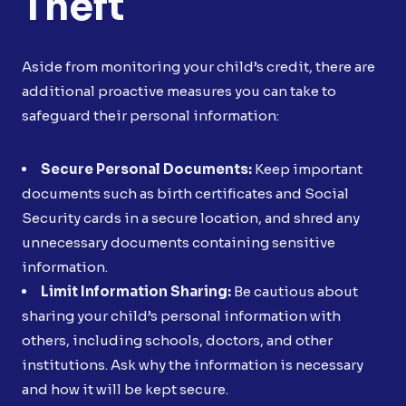
Theft
Aside from monitoring your child’s credit, there are
additional proactive measures you can take to
safeguard their personal information:
Secure Personal Documents:
Keep important
documents such as birth certificates and Social
Security cards in a secure location, and shred any
unnecessary documents containing sensitive
information.
Limit Information Sharing:
Be cautious about
sharing your child’s personal information with
others, including schools, doctors, and other
institutions. Ask why the information is necessary
and how it will be kept secure.