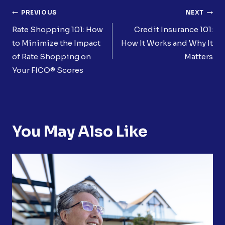
Post
PREVIOUS
NEXT
Navigation
Rate Shopping 101: How
Credit Insurance 101:
to Minimize the Impact
How It Works and Why It
of Rate Shopping on
Matters
Your FICO® Scores
You May Also Like