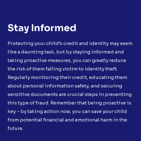
Stay Informed
Protecting your child’s credit and identity may seem
like a daunting task, but by staying informed and
taking proactive measures, you can greatly reduce
the risk of them falling victim to identity theft.
Regularly monitoring their credit, educating them
about personal information safety, and securing
sensitive documents are crucial steps in preventing
this type of fraud. Remember that being proactive is
key – by taking action now, you can save your child
from potential financial and emotional harm in the
future.