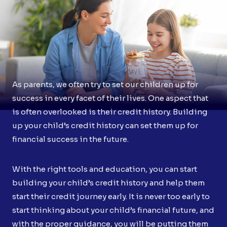
As parents, we often try to set our children up for
success in every facet of their lives. One aspect that
is often overlooked is their credit history. Building
up your child’s credit history can set them up for
financial success in the future.
With the right tools and education, you can start
building your child’s credit history and help them
start their credit journey early. It is never too early to
start thinking about your child’s financial future, and
with the proper guidance, you will be putting them