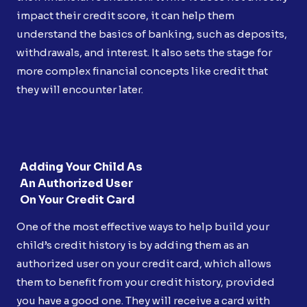
impact their credit score, it can help them
understand the basics of banking, such as deposits,
withdrawals, and interest. It also sets the stage for
more complex financial concepts like credit that
they will encounter later.
Adding Your Child As
An Authorized User
On Your Credit Card
One of the most effective ways to help build your
child’s credit history is by adding them as an
authorized user on your credit card, which allows
them to benefit from your credit history, provided
you have a good one. They will receive a card with