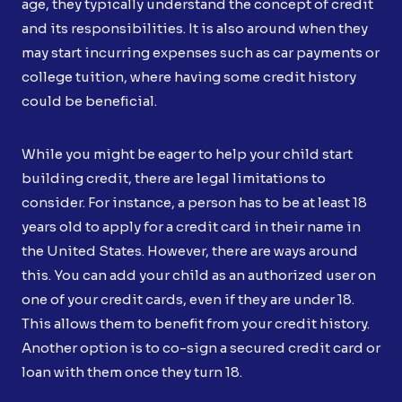
age, they typically understand the concept of credit
and its responsibilities. It is also around when they
may start incurring expenses such as car payments or
college tuition, where having some credit history
could be beneficial.
While you might be eager to help your child start
building credit, there are legal limitations to
consider. For instance, a person has to be at least 18
years old to apply for a credit card in their name in
the United States. However, there are ways around
this. You can add your child as an authorized user on
one of your credit cards, even if they are under 18.
This allows them to benefit from your credit history.
Another option is to co-sign a secured credit card or
loan with them once they turn 18.