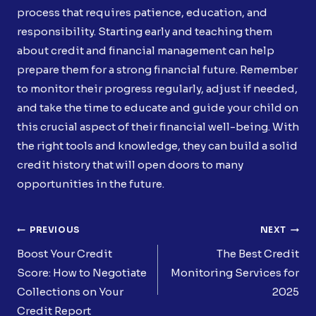
process that requires patience, education, and
responsibility. Starting early and teaching them
about credit and financial management can help
prepare them for a strong financial future. Remember
to monitor their progress regularly, adjust if needed,
and take the time to educate and guide your child on
this crucial aspect of their financial well-being. With
the right tools and knowledge, they can build a solid
credit history that will open doors to many
opportunities in the future.
Post
PREVIOUS
NEXT
Navigation
Boost Your Credit
The Best Credit
Score: How to Negotiate
Monitoring Services for
Collections on Your
2025
Credit Report