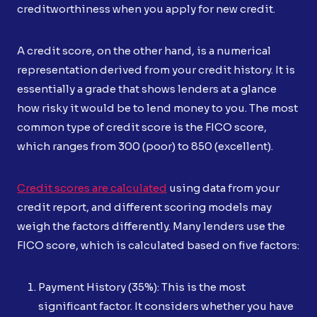
creditworthiness when you apply for new credit.
A credit score, on the other hand, is a numerical
representation derived from your credit history. It is
essentially a grade that shows lenders at a glance
how risky it would be to lend money to you. The most
common type of credit score is the FICO score,
which ranges from 300 (poor) to 850 (excellent).
Credit scores are calculated
using data from your
credit report, and different scoring models may
weigh the factors differently. Many lenders use the
FICO score, which is calculated based on five factors:
Payment History (35%): This is the most
significant factor. It considers whether you have