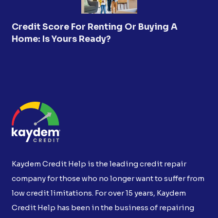
Credit Score For Renting Or Buying A
Home: Is Yours Ready?
Kaydem Credit Help is the leading credit repair
company for those who no longer want to suffer from
low credit limitations. For over 15 years, Kaydem
Credit Help has been in the business of repairing