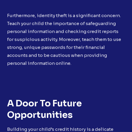
Furthermore, identity theft is a significant concern.
Teach your child the importance of safeguarding
personal information and checking credit reports
for suspicious activity. Moreover, teach them to use
strong, unique passwords for their financial
accounts and to be cautious when providing
personal information online.
A Door To Future
Opportunities
Building your child’s credit history is a delicate