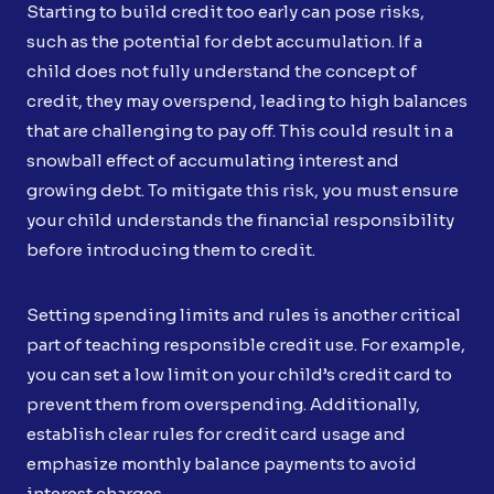
Starting to build credit too early can pose risks,
such as the potential for debt accumulation. If a
child does not fully understand the concept of
credit, they may overspend, leading to high balances
that are challenging to pay off. This could result in a
snowball effect of accumulating interest and
growing debt. To mitigate this risk, you must ensure
your child understands the financial responsibility
before introducing them to credit.
Setting spending limits and rules is another critical
part of teaching responsible credit use. For example,
you can set a low limit on your child’s credit card to
prevent them from overspending. Additionally,
establish clear rules for credit card usage and
emphasize monthly balance payments to avoid
interest charges.