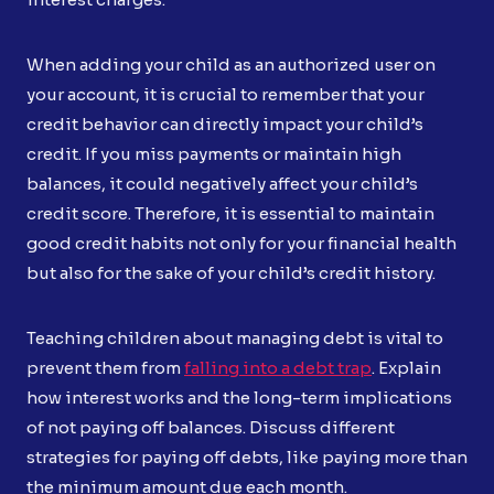
When adding your child as an authorized user on
your account, it is crucial to remember that your
credit behavior can directly impact your child’s
credit. If you miss payments or maintain high
balances, it could negatively affect your child’s
credit score. Therefore, it is essential to maintain
good credit habits not only for your financial health
but also for the sake of your child’s credit history.
Teaching children about managing debt is vital to
prevent them from
falling into a debt trap
. Explain
how interest works and the long-term implications
of not paying off balances. Discuss different
strategies for paying off debts, like paying more than
the minimum amount due each month.