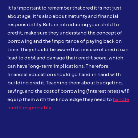
It is important to remember that credit is not just
about age; it is also about maturity and financial
responsibility. Before introducing your child to
credit, make sure they understand the concept of
borrowing and the importance of paying back on
time. They should be aware that misuse of credit can
lead to debt and damage their credit score, which
can have long-term implications. Therefore,
financial education should go hand in hand with
building credit. Teaching them about budgeting,
saving, and the cost of borrowing (interest rates) will
equip them with the knowledge they need to
handle
credit responsibly
.