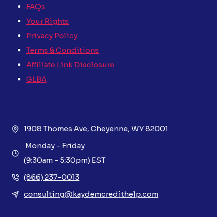
FAQs
Your Rights
Privacy Policy
Terms & Conditions
Affiliate Link Disclosure
GLBA
1908 Thomes Ave, Cheyenne, WY 82001
Monday – Friday
(9:30am – 5:30pm) EST
(866) 237-0013
consulting@kaydemcredithelp.com