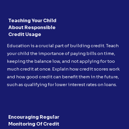
Teaching Your Child
About Responsible
Credit Usage
Education is a crucial part of building credit. Teach
your child the importance of paying bills on time,
keeping the balance low, and not applying for too
much credit at once. Explain how credit scores work
and how good credit can benefit them in the future,
such as qualifying for lower interest rates on loans.
Encouraging Regular
Monitoring Of Credit