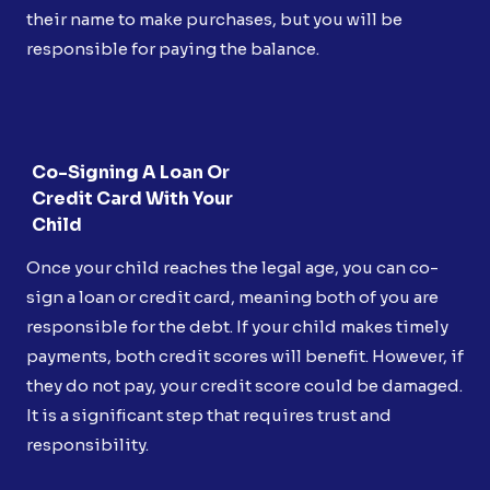
their name to make purchases, but you will be
responsible for paying the balance.
Co-Signing A Loan Or
Credit Card With Your
Child
Once your child reaches the legal age, you can co-
sign a loan or credit card, meaning both of you are
responsible for the debt. If your child makes timely
payments, both credit scores will benefit. However, if
they do not pay, your credit score could be damaged.
It is a significant step that requires trust and
responsibility.