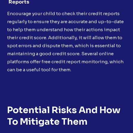
Reports
Encourage your child to check their credit reports
regularly to ensure they are accurate and up-to-date
to help them understand how their actions impact
their credit score. Additionally, it will allow them to
spot errors and dispute them, which is essential to
maintaining a good credit score. Several online
platforms offer free credit report monitoring, which
can be a useful tool for them.
Potential Risks And How
To Mitigate Them