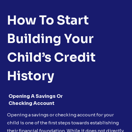
How To Start
Building Your
Child’s Credit
History
Opening A Savings Or
Checking Account
Opening a savings or checking account for your
child is one of the first steps towards establishing
their financial foundation. While it does not directly