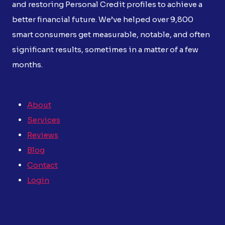
and restoring Personal Credit profiles to achieve a
better financial future. We’ve helped over 9,800
smart consumers get measurable, notable, and often
significant results, sometimes in a matter of a few
months.
About
Services
Reviews
Blog
Contact
Login