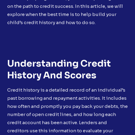
on the path to credit success. In this article, we will
explore when the best time is to help build your
child’s credit history and how to do so.
Understanding Credit
History And Scores
Credit history is a detailed record of an individual’s
past borrowing and repayment activities. It includes
how often and promptly you pay back your debts, the
number of open credit lines, and how long each
credit account has been active. Lenders and
creditors use this information to evaluate your