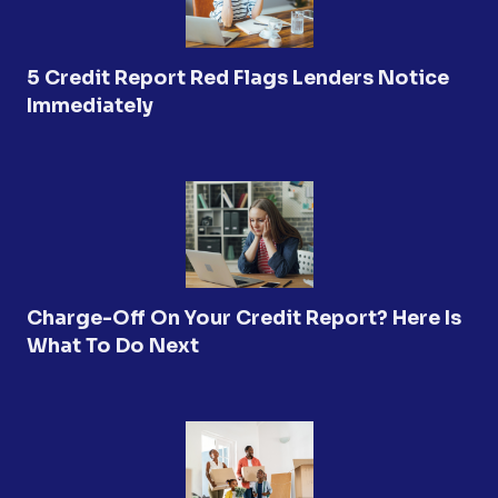
5 Credit Report Red Flags Lenders Notice
Immediately
Charge-Off On Your Credit Report? Here Is
What To Do Next