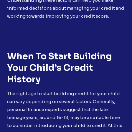
Understanding these factors can help you make
informed decisions about managing your credit and
working towards improving your credit score.
When To Start Building
Your Child’s Credit
History
The right age to start building credit for your child
can vary depending on several factors. Generally,
personal finance experts suggest that the late
teenage years, around 16-18, may be a suitable time
to consider introducing your child to credit. At this