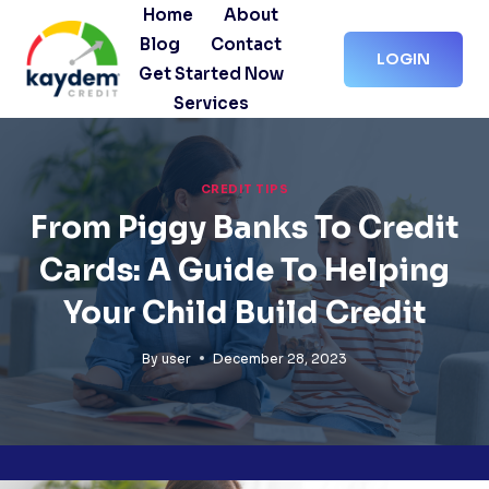
Skip
Home
About
to
Blog
Contact
LOGIN
content
Get Started Now
Services
CREDIT TIPS
From Piggy Banks To Credit
Cards: A Guide To Helping
Your Child Build Credit
By
user
December 28, 2023