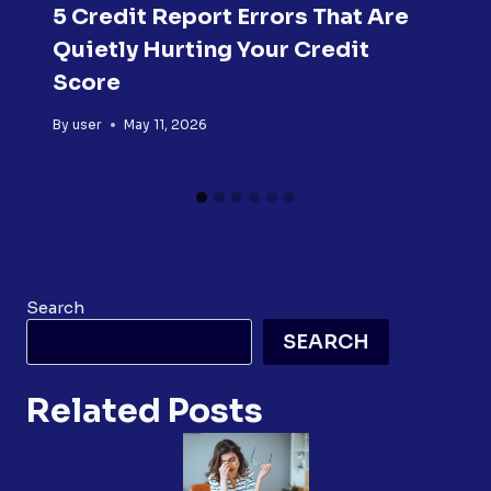
5 Credit Report Errors That Are
Quietly Hurting Your Credit
Score
By
user
May 11, 2026
Search
SEARCH
Related Posts