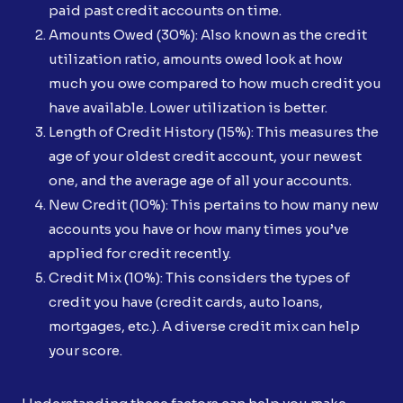
paid past credit accounts on time.
Amounts Owed (30%): Also known as the credit
utilization ratio, amounts owed look at how
much you owe compared to how much credit you
have available. Lower utilization is better.
Length of Credit History (15%): This measures the
age of your oldest credit account, your newest
one, and the average age of all your accounts.
New Credit (10%): This pertains to how many new
accounts you have or how many times you’ve
applied for credit recently.
Credit Mix (10%): This considers the types of
credit you have (credit cards, auto loans,
mortgages, etc.). A diverse credit mix can help
your score.