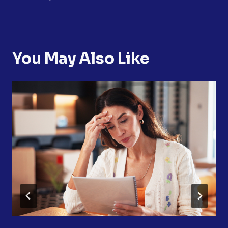
You May Also Like