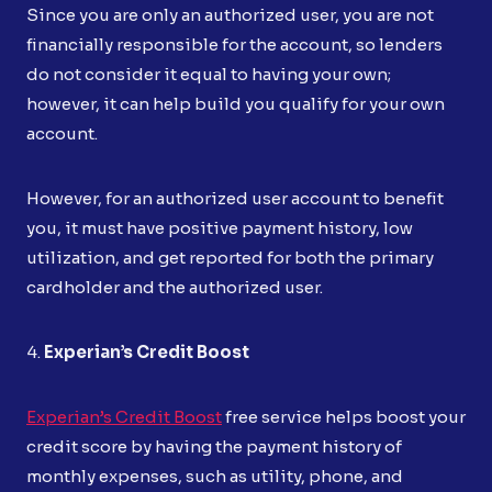
Since you are only an authorized user, you are not
financially responsible for the account, so lenders
do not consider it equal to having your own;
however, it can help build you qualify for your own
account.
However, for an authorized user account to benefit
you, it must have positive payment history, low
utilization, and get reported for both the primary
cardholder and the authorized user.
4.
Experian’s Credit Boost
Experian’s Credit Boost
free service helps boost your
credit score by having the payment history of
monthly expenses, such as utility, phone, and