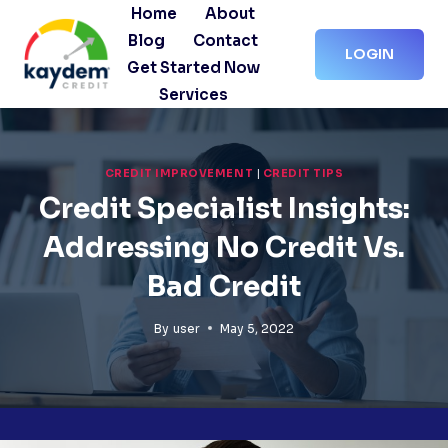
Skip
Home
About
to
Blog
Contact
LOGIN
content
Get Started Now
Services
CREDIT IMPROVEMENT
|
CREDIT TIPS
Credit Specialist Insights:
Addressing No Credit Vs.
Bad Credit
By
user
May 5, 2022