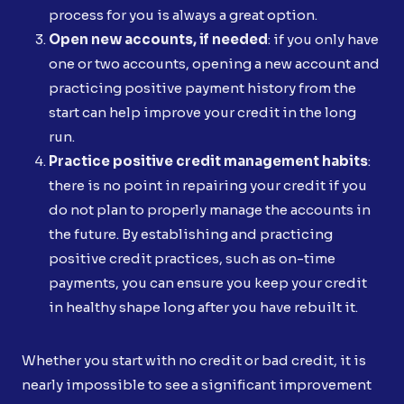
process for you is always a great option.
Open new accounts, if needed
: if you only have
one or two accounts, opening a new account and
practicing positive payment history from the
start can help improve your credit in the long
run.
Practice positive credit management habits
:
there is no point in repairing your credit if you
do not plan to properly manage the accounts in
the future. By establishing and practicing
positive credit practices, such as on-time
payments, you can ensure you keep your credit
in healthy shape long after you have rebuilt it.
Whether you start with no credit or bad credit, it is
nearly impossible to see a significant improvement