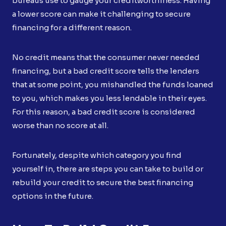
bureaus use to gauge your creditworthiness. Having
a lower score can make it challenging to secure
financing for a different reason.
No credit means that the consumer never needed
financing, but a bad credit score tells the lenders
that at some point, you mishandled the funds loaned
to you, which makes you less lendable in their eyes.
For this reason, a bad credit score is considered
worse than no score at all.
Fortunately, despite which category you find
yourself in, there are steps you can take to build or
rebuild your credit to secure the best financing
options in the future.