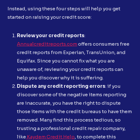
Instead, using these four steps will help you get
started on raising your credit score:
Review your credit reports
:
Annualcreditreports.com
offers consumers free
credit reports from Experian, TransUnion, and
Equifax. Since you cannot fix what you are
unaware of, reviewing your credit reports can
help you discover why it is suffering.
Dispute any credit reporting errors
: if you
discover some of the negative items reporting
are inaccurate, you have the right to dispute
those items with the credit bureaus to have them
removed. Many find this process tedious, so
trusting a professional credit repair company,
like
Kaydem Credit Help
, to complete this