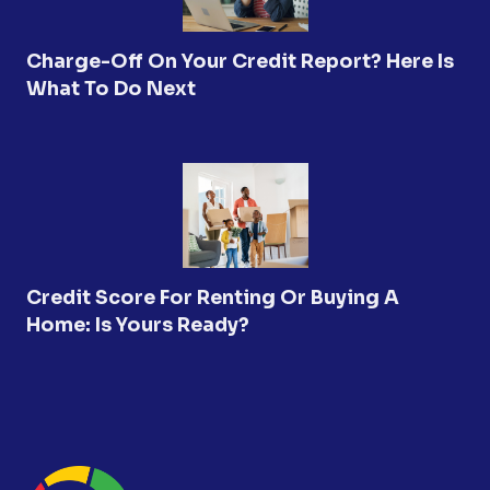
Charge-Off On Your Credit Report? Here Is
What To Do Next
Credit Score For Renting Or Buying A
Home: Is Yours Ready?