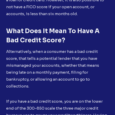
not have a FICO score if your open account, or
accounts, is less than six months old.
What Does It Mean To Have A
Bad Credit Score?
Alternatively, when a consumer has a bad credit
score, that tells a potential lender that you have
mismanaged your accounts, whether that means
being late on a monthly payment, filing for
bankruptcy, or allowing an account to go to
collections.
If you have a bad credit score, you are on the lower
end of the 300-850 scale the three major credit