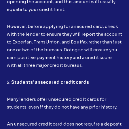
opening the account, and this amount will usually
equate to your credit limit.
However, before applying for a secured card, check
with the lender to ensure they will report the account
to Experian, TransUnion, and Equifax rather than just
one or two of the bureaus. Doing so will ensure you
earn positive payment history and a credit score
with all three major credit bureaus.
2.
Students’ unsecured credit cards
Many lenders offer unsecured credit cards for
students, even if they do not have any prior history.
An unsecured credit card does not require a deposit