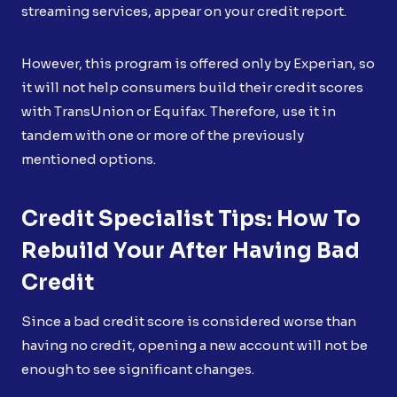
streaming services, appear on your credit report.
However, this program is offered only by Experian, so
it will not help consumers build their credit scores
with TransUnion or Equifax. Therefore, use it in
tandem with one or more of the previously
mentioned options.
Credit Specialist Tips: How To
Rebuild Your After Having Bad
Credit
Since a bad credit score is considered worse than
having no credit, opening a new account will not be
enough to see significant changes.