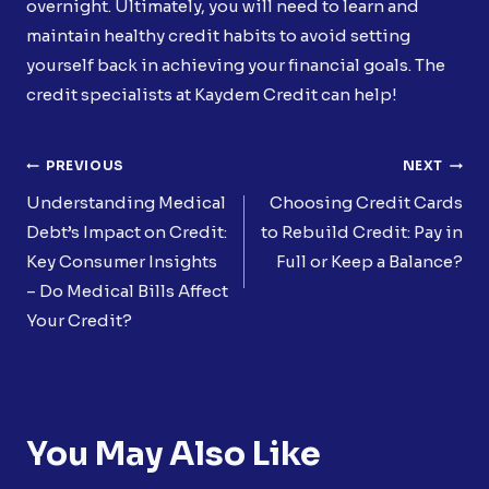
overnight. Ultimately, you will need to learn and
maintain healthy credit habits to avoid setting
yourself back in achieving your financial goals. The
credit specialists at Kaydem Credit can help!
Post
PREVIOUS
NEXT
Navigation
Understanding Medical
Choosing Credit Cards
Debt’s Impact on Credit:
to Rebuild Credit: Pay in
Key Consumer Insights
Full or Keep a Balance?
– Do Medical Bills Affect
Your Credit?
You May Also Like