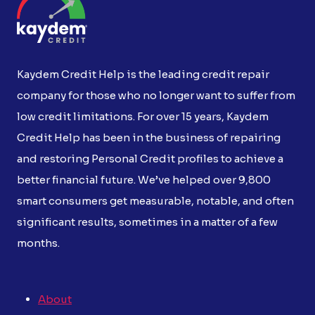
Kaydem Credit Help is the leading credit repair
company for those who no longer want to suffer from
low credit limitations. For over 15 years, Kaydem
Credit Help has been in the business of repairing
and restoring Personal Credit profiles to achieve a
better financial future. We’ve helped over 9,800
smart consumers get measurable, notable, and often
significant results, sometimes in a matter of a few
months.
About