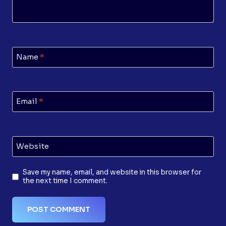
Name
*
Email
*
Website
Save my name, email, and website in this browser for
the next time I comment.