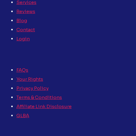
Services
Reviews
Blog
Contact
Login
FAQs
Your Rights
Privacy Policy
Terms & Conditions
Affiliate Link Disclosure
GLBA