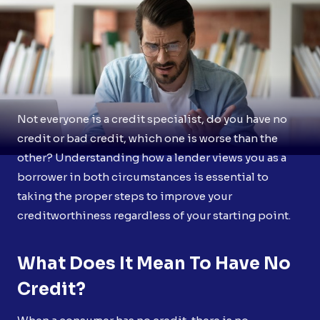
Not everyone is a credit specialist, do you have no
credit or bad credit, which one is worse than the
other? Understanding how a lender views you as a
borrower in both circumstances is essential to
taking the proper steps to improve your
creditworthiness regardless of your starting point.
What Does It Mean To Have No
Credit?