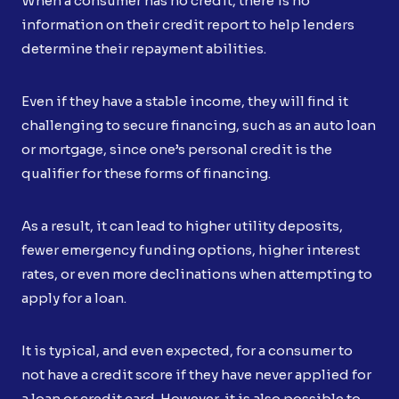
When a consumer has no credit, there is no
information on their credit report to help lenders
determine their repayment abilities.
Even if they have a stable income, they will find it
challenging to secure financing, such as an auto loan
or mortgage, since one’s personal credit is the
qualifier for these forms of financing.
As a result, it can lead to higher utility deposits,
fewer emergency funding options, higher interest
rates, or even more declinations when attempting to
apply for a loan.
It is typical, and even expected, for a consumer to
not have a credit score if they have never applied for
a loan or credit card. However, it is also possible to