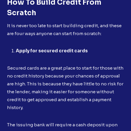
How To Build Credit From
Scratch
It is never too late to start building credit, and these
are four ways anyone can start from scratch:
Apply for secured credit cards
Secured cards are a great place to start for those with
no credit history because your chances of approval
are high. This is because they have little to no risk for
the lender, making it easier for someone without
credit to get approved and establish a payment
history.
The issuing bank will require a cash deposit upon