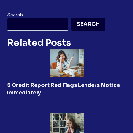
Search
SEARCH
Related Posts
5 Credit Report Red Flags Lenders Notice
Immediately