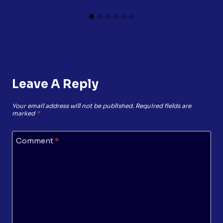
Leave A Reply
Your email address will not be published.
Required fields are
marked
*
Comment
*