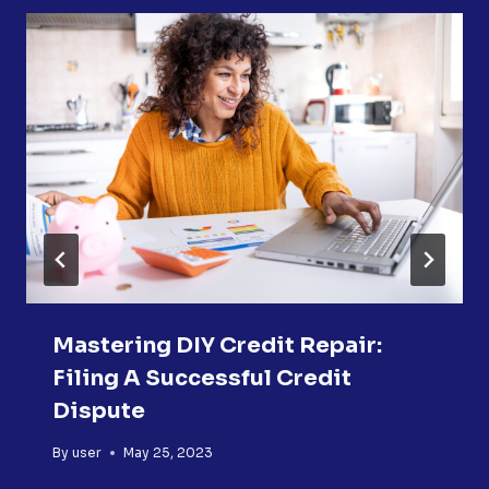
Mastering DIY Credit Repair:
Filing A Successful Credit
Dispute
By
user
May 25, 2023