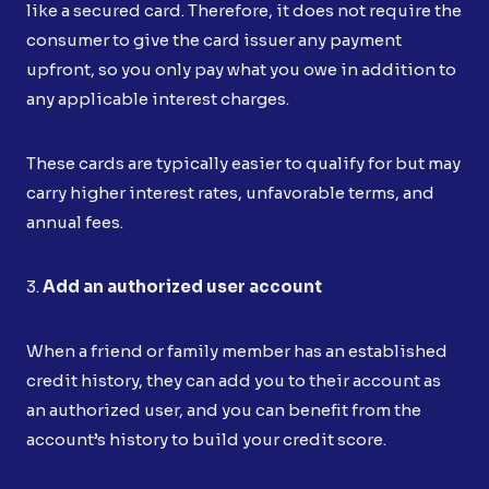
like a secured card. Therefore, it does not require the
consumer to give the card issuer any payment
upfront, so you only pay what you owe in addition to
any applicable interest charges.
These cards are typically easier to qualify for but may
carry higher interest rates, unfavorable terms, and
annual fees.
3.
Add an authorized user account
When a friend or family member has an established
credit history, they can add you to their account as
an authorized user, and you can benefit from the
account’s history to build your credit score.