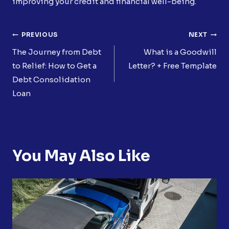
improving your credit and financial well-being.
Post
PREVIOUS
NEXT
Navigation
The Journey from Debt
What is a Goodwill
to Relief: How to Get a
Letter? + Free Template
Debt Consolidation
Loan
You May Also Like