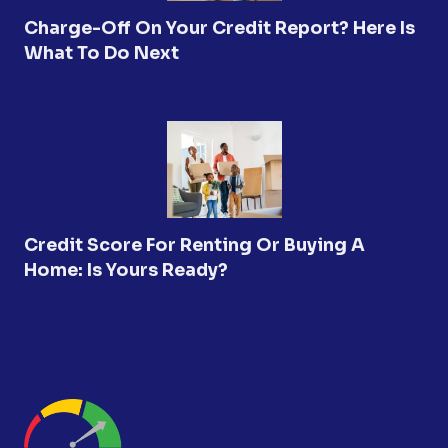
Charge-Off On Your Credit Report? Here Is
What To Do Next
Credit Score For Renting Or Buying A
Home: Is Yours Ready?