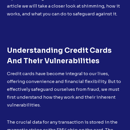
article we will take a closer look at shimming, how it
works, and what you can do to safeguard against it.
Understanding Credit Cards
And Their Vulnerabilities
Credit cards have become integral to our lives,
offering convenience and financial flexibility. But to
effectively safeguard ourselves from fraud, we must
first understand how they work and their inherent
vulnerabilities.
The crucial data for any transaction is stored in the
magnetic stripe or the EMV chip on the card. The