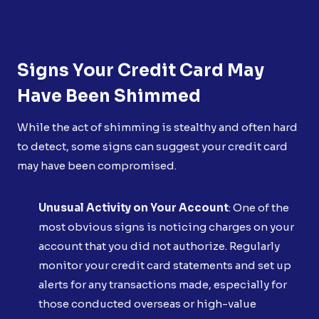
Signs Your Credit Card May
Have Been Shimmed
While the act of shimming is stealthy and often hard
to detect, some signs can suggest your credit card
may have been compromised.
Unusual Activity on Your Account
: One of the
most obvious signs is noticing charges on your
account that you did not authorize. Regularly
monitor your credit card statements and set up
alerts for any transactions made, especially for
those conducted overseas or high-value