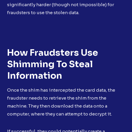
significantly harder (though not impossible) for
fraudsters to use the stolen data.
How Fraudsters Use
Shimming To Steal
Information
Once the shim has intercepted the card data, the
fraudster needs to retrieve the shim from the
machine. They then download the data onto a
computer, where they can attempt to decrypt it.
If successful, they could potentially create a