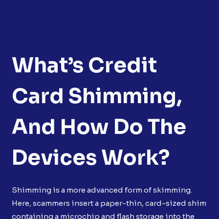
What’s Credit
Card Shimming,
And How Do The
Devices Work?
Shimming is a more advanced form of skimming.
Here, scammers insert a paper-thin, card-sized shim
containing a microchip and flash storage into the