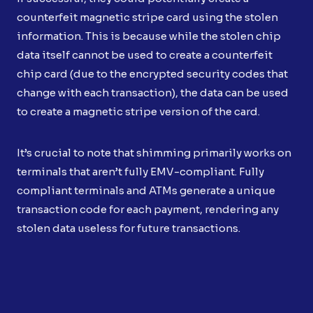
counterfeit magnetic stripe card using the stolen
information. This is because while the stolen chip
data itself cannot be used to create a counterfeit
chip card (due to the encrypted security codes that
change with each transaction), the data can be used
to create a magnetic stripe version of the card.
It’s crucial to note that shimming primarily works on
terminals that aren’t fully EMV-compliant. Fully
compliant terminals and ATMs generate a unique
transaction code for each payment, rendering any
stolen data useless for future transactions.