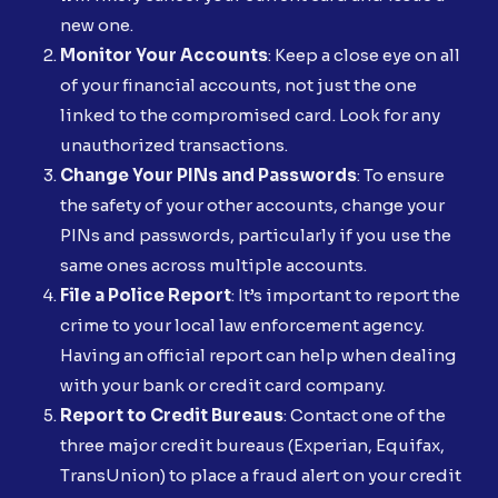
new one.
Monitor Your Accounts
: Keep a close eye on all
of your financial accounts, not just the one
linked to the compromised card. Look for any
unauthorized transactions.
Change Your PINs and Passwords
: To ensure
the safety of your other accounts, change your
PINs and passwords, particularly if you use the
same ones across multiple accounts.
File a Police Report
: It’s important to report the
crime to your local law enforcement agency.
Having an official report can help when dealing
with your bank or credit card company.
Report to Credit Bureaus
: Contact one of the
three major credit bureaus (Experian, Equifax,
TransUnion) to place a fraud alert on your credit