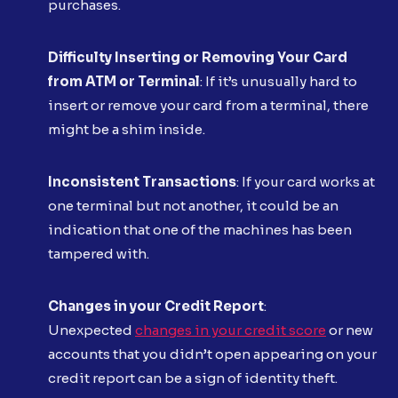
purchases.
Difficulty Inserting or Removing Your Card
from ATM or Terminal
: If it’s unusually hard to
insert or remove your card from a terminal, there
might be a shim inside.
Inconsistent Transactions
: If your card works at
one terminal but not another, it could be an
indication that one of the machines has been
tampered with.
Changes in your Credit Report
:
Unexpected
changes in your credit score
or new
accounts that you didn’t open appearing on your
credit report can be a sign of identity theft.