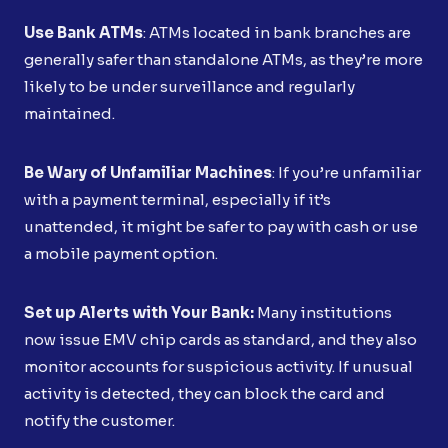
Use Bank ATMs
: ATMs located in bank branches are
generally safer than standalone ATMs, as they’re more
likely to be under surveillance and regularly
maintained.
Be Wary of Unfamiliar Machines
: If you’re unfamiliar
with a payment terminal, especially if it’s
unattended, it might be safer to pay with cash or use
a mobile payment option.
Set up Alerts with Your Bank:
Many institutions
now issue EMV chip cards as standard, and they also
monitor accounts for suspicious activity. If unusual
activity is detected, they can block the card and
notify the customer.