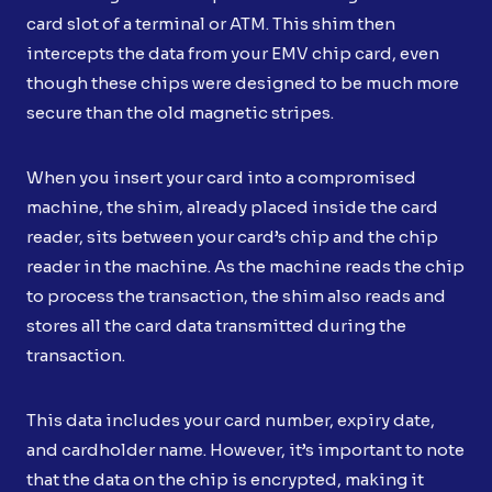
card slot of a terminal or ATM. This shim then
intercepts the data from your EMV chip card, even
though these chips were designed to be much more
secure than the old magnetic stripes.
When you insert your card into a compromised
machine, the shim, already placed inside the card
reader, sits between your card’s chip and the chip
reader in the machine. As the machine reads the chip
to process the transaction, the shim also reads and
stores all the card data transmitted during the
transaction.
This data includes your card number, expiry date,
and cardholder name. However, it’s important to note
that the data on the chip is encrypted, making it