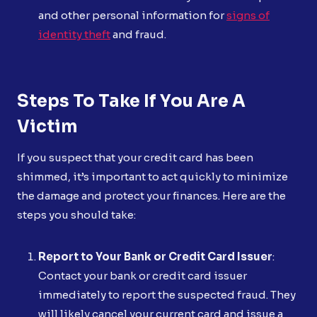
and other personal information for
signs of
identity theft
and fraud.
Steps To Take If You Are A
Victim
If you suspect that your credit card has been
shimmed, it’s important to act quickly to minimize
the damage and protect your finances. Here are the
steps you should take:
Report to Your Bank or Credit Card Issuer
:
Contact your bank or credit card issuer
immediately to report the suspected fraud. They
will likely cancel your current card and issue a