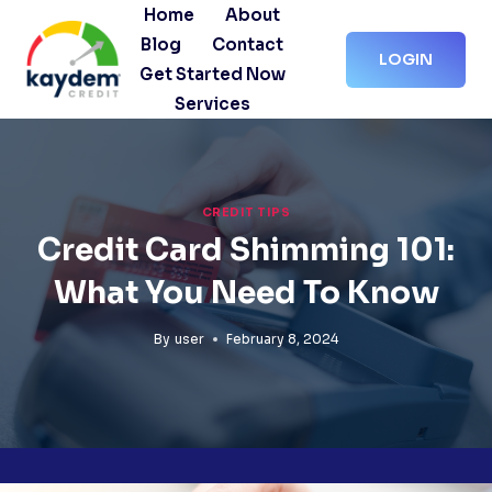
Skip
Home
About
to
Blog
Contact
LOGIN
content
Get Started Now
Services
CREDIT TIPS
Credit Card Shimming 101:
What You Need To Know
By
user
February 8, 2024