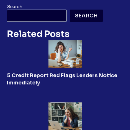
Search
SEARCH
Related Posts
5 Credit Report Red Flags Lenders Notice
Immediately