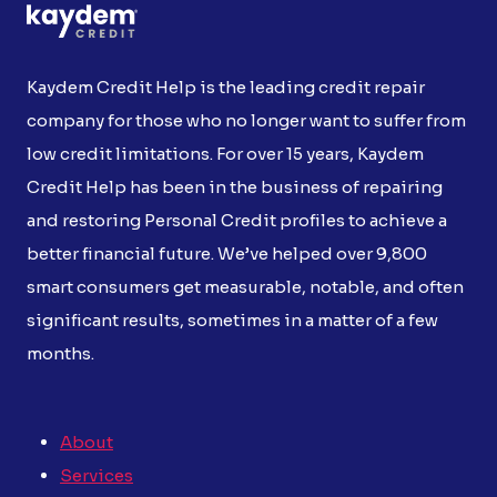
Kaydem Credit Help is the leading credit repair
company for those who no longer want to suffer from
low credit limitations. For over 15 years, Kaydem
Credit Help has been in the business of repairing
and restoring Personal Credit profiles to achieve a
better financial future. We’ve helped over 9,800
smart consumers get measurable, notable, and often
significant results, sometimes in a matter of a few
months.
About
Services