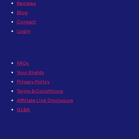
Reviews
Blog
Contact
Login
FAQs
Your Rights
Privacy Policy
Terms & Conditions
Affiliate Link Disclosure
GLBA