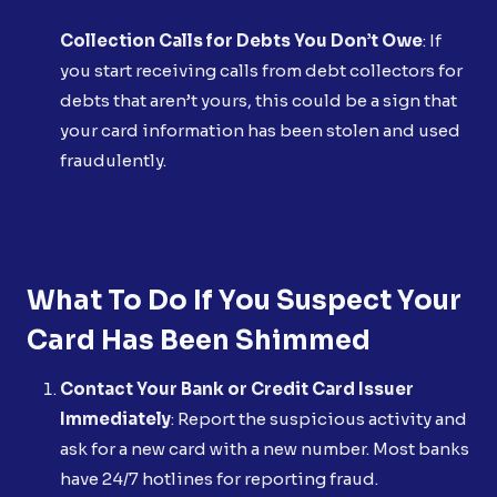
Collection Calls for Debts You Don’t Owe
: If
you start receiving calls from debt collectors for
debts that aren’t yours, this could be a sign that
your card information has been stolen and used
fraudulently.
What To Do If You Suspect Your
Card Has Been Shimmed
Contact Your Bank or Credit Card Issuer
Immediately
: Report the suspicious activity and
ask for a new card with a new number. Most banks
have 24/7 hotlines for reporting fraud.