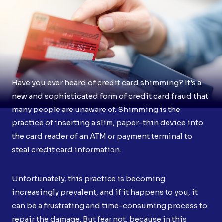
Have you ever heard of credit card shimming? It’s a
new and sophisticated form of credit card fraud that
many people are unaware of. Shimming is the
practice of inserting a slim, paper-thin device into
the card reader of an ATM or payment terminal to
steal credit card information.
Unfortunately, this practice is becoming
increasingly prevalent, and if it happens to you, it
can be a frustrating and time-consuming process to
repair the damage. But fear not, because in this