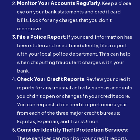
Monitor Your Accounts Regularly
: Keep a close
eye on your bank statements and credit card
bills. Look for any charges that you don’t
recognize.
File a Police Report
: If your card information has
been stolen and used fraudulently, file a report
with your local police department. This can help
when disputing fraudulent charges with your
bank.
Check Your Credit Reports
: Review your credit
reports for any unusual activity, such as accounts
you didn’t open or changes in your credit score.
You can request a free credit report once a year
from each of the three major credit bureaus:
Equifax, Experian, and TransUnion.
Consider Identity Theft Protection Services
:
These services can monitor your credit reports