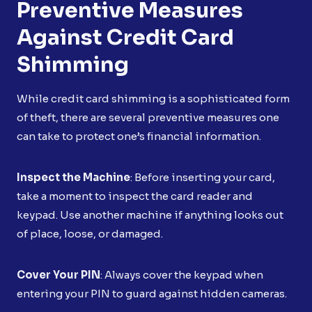
Preventive Measures
Against Credit Card
Shimming
While credit card shimming is a sophisticated form
of theft, there are several preventive measures one
can take to protect one’s financial information.
Inspect the Machine
: Before inserting your card,
take a moment to inspect the card reader and
keypad. Use another machine if anything looks out
of place, loose, or damaged.
Cover Your PIN
: Always cover the keypad when
entering your PIN to guard against hidden cameras.