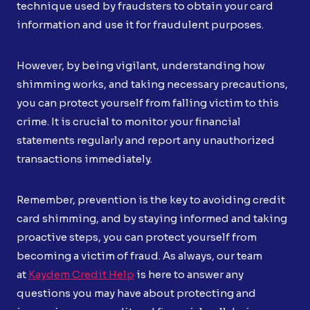
technique used by fraudsters to obtain your card
information and use it for fraudulent purposes.
However, by being vigilant, understanding how
shimming works, and taking necessary precautions,
you can protect yourself from falling victim to this
crime. It is crucial to monitor your financial
statements regularly and report any unauthorized
transactions immediately.
Remember, prevention is the key to avoiding credit
card shimming, and by staying informed and taking
proactive steps, you can protect yourself from
becoming a victim of fraud. As always, our team
at
Kaydem Credit Help
is here to answer any
questions you may have about protecting and