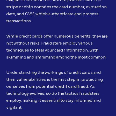
stripe or chip contains the card number, expiration
date, and CVV, which authenticate and process
transactions.
While credit cards offer numerous benefits, they are
not without risks. Fraudsters employ various
techniques to steal your card information, with
skimming and shimming among the most common.
Understanding the workings of credit cards and
their vulnerabilities is the first step in protecting
ourselves from potential credit card fraud. As
technology evolves, so do the tactics fraudsters
employ, making it essential to stay informed and
vigilant.