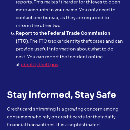
reports. This makes it harder for thieves to open
more accounts in your name. You only need to
contact one bureau, as they are required to
inform the other two.
Report to the Federal Trade Commission
(FTC)
: The FTC tracks identity theft cases and can
provide useful information about what to do
next. You can report the incident online
at
identitytheft.gov
.
Stay Informed, Stay Safe
Credit card shimming is a growing concern among
consumers who rely on credit cards for their daily
financial transactions. It is a sophisticated