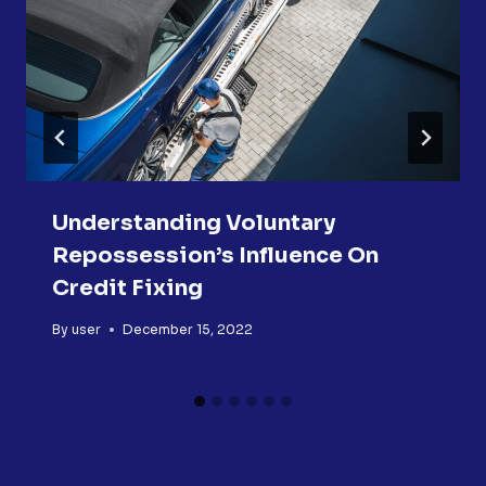
Understanding Voluntary
Repossession’s Influence On
Credit Fixing
By
user
December 15, 2022