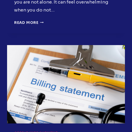
you are not alone. It can feel overwhelming
when you do not…
30-
READ MORE
DAY
CREDIT
RESET
PLAN:
SIMPLE
STEPS
TO
START
SEEING
RESULTS