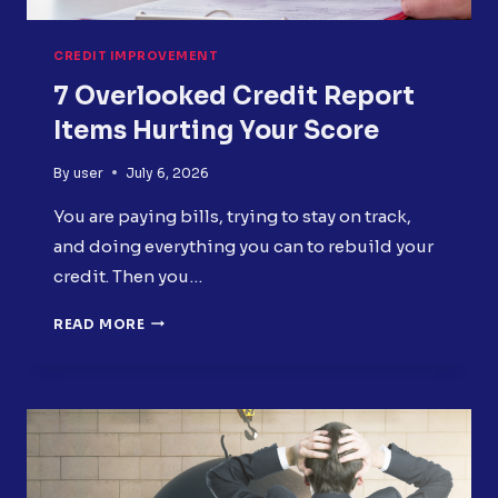
CREDIT IMPROVEMENT
7 Overlooked Credit Report
Items Hurting Your Score
By
user
July 6, 2026
You are paying bills, trying to stay on track,
and doing everything you can to rebuild your
credit. Then you…
7
READ MORE
OVERLOOKED
CREDIT
REPORT
ITEMS
HURTING
YOUR
SCORE