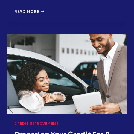
HOW
READ MORE
SMALL
DEBTS
BECOME
BIG
CREDIT
PROBLEMS
CREDIT IMPROVEMENT