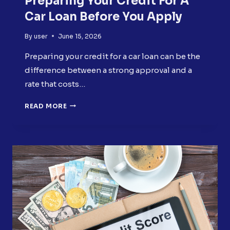
Preparing Your Credit For A
Car Loan Before You Apply
By
user
June 15, 2026
Preparing your credit for a car loan can be the
difference between a strong approval and a
rate that costs…
PREPARING
READ MORE
YOUR
CREDIT
FOR
A
CAR
LOAN
BEFORE
YOU
APPLY