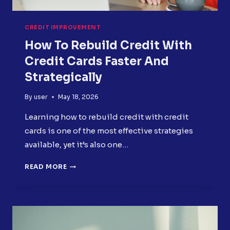
CREDIT IMPROVEMENT
How To Rebuild Credit With
Credit Cards Faster And
Strategically
By
user
May 18, 2026
Learning how to rebuild credit with credit
cards is one of the most effective strategies
available, yet it’s also one…
HOW
READ MORE
TO
REBUILD
CREDIT
WITH
CREDIT
CARDS