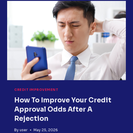
IS
STUCK
&
HOW
TO
FIX
IT
CREDIT IMPROVEMENT
How To Improve Your Credit
Approval Odds After A
Rejection
By
user
May 25, 2026