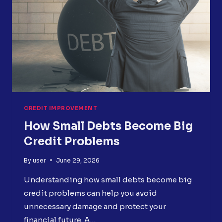
CREDIT IMPROVEMENT
How Small Debts Become Big
Credit Problems
By
user
June 29, 2026
Understanding how small debts become big
credit problems can help you avoid
unnecessary damage and protect your
financial future. A…