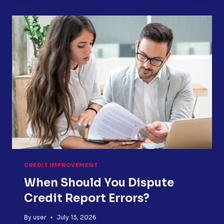
YOUR
CREDIT
REPORT?
HERE
IS
WHAT
TO
DO
NEXT
CREDIT IMPROVEMENT
When Should You Dispute
Credit Report Errors?
By
user
July 13, 2026