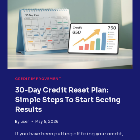
FASTER
AND
STRATEGICALLY
CREDIT IMPROVEMENT
30-Day Credit Reset Plan:
Simple Steps To Start Seeing
Results
By
user
May 6, 2026
If you have been putting off fixing your credit,