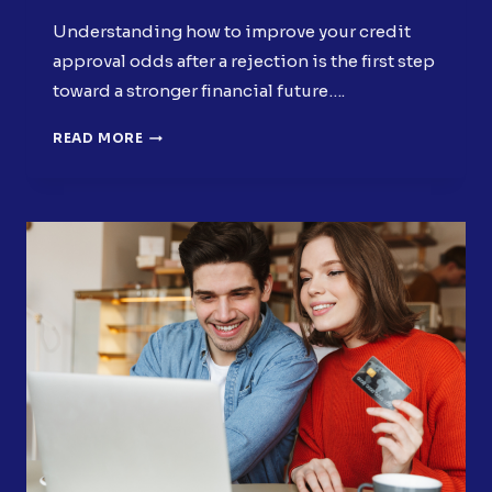
Understanding how to improve your credit
approval odds after a rejection is the first step
toward a stronger financial future….
HOW
READ MORE
TO
IMPROVE
YOUR
CREDIT
APPROVAL
ODDS
AFTER
A
REJECTION