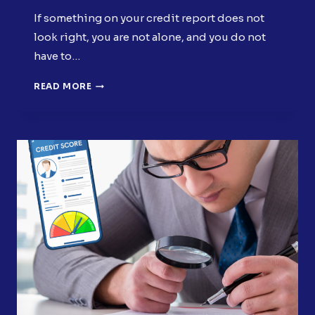
If something on your credit report does not
look right, you are not alone, and you do not
have to…
WHEN
READ MORE
SHOULD
YOU
DISPUTE
CREDIT
REPORT
ERRORS?