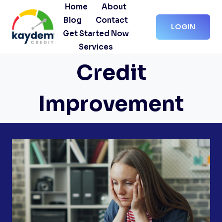
Skip
Home
About
to
Blog
Contact
LOGIN
content
Get Started Now
Services
Credit
Improvement