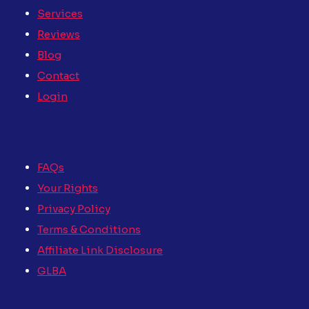
Services
Reviews
Blog
Contact
Login
FAQs
Your Rights
Privacy Policy
Terms & Conditions
Affiliate Link Disclosure
GLBA