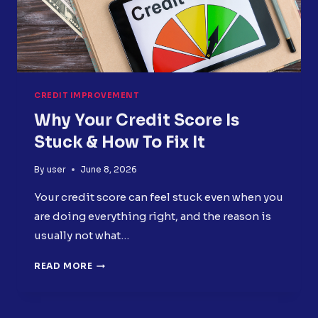
CREDIT IMPROVEMENT
Why Your Credit Score Is
Stuck & How To Fix It
By
user
June 8, 2026
Your credit score can feel stuck even when you
are doing everything right, and the reason is
usually not what…
WHY
READ MORE
YOUR
CREDIT
SCORE