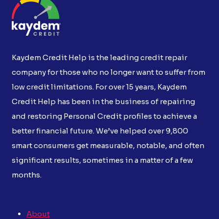
Kaydem Credit Help is the leading credit repair
company for those who no longer want to suffer from
low credit limitations. For over 15 years, Kaydem
Credit Help has been in the business of repairing
and restoring Personal Credit profiles to achieve a
better financial future. We’ve helped over 9,800
smart consumers get measurable, notable, and often
significant results, sometimes in a matter of a few
months.
About