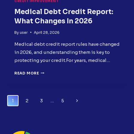
CREDIT IMPROVEMENT
Medical Debt Credit Report:
What Changes In 2026
By
user
April 28, 2026
Medical debt credit report rules have changed
in 2026, and understanding them is key to
protecting your credit.For years, medical…
MEDICAL
READ MORE
DEBT
CREDIT
REPORT:
WHAT
Page
Next
1
2
3
…
5
CHANGES
Navigation
IN
Page
2026