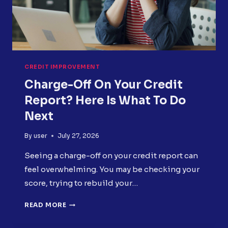
CREDIT IMPROVEMENT
Charge-Off On Your Credit
Report? Here Is What To Do
Next
By
user
July 27, 2026
Seeing a charge-off on your credit report can
feel overwhelming. You may be checking your
score, trying to rebuild your…
CHARGE-
READ MORE
OFF
ON