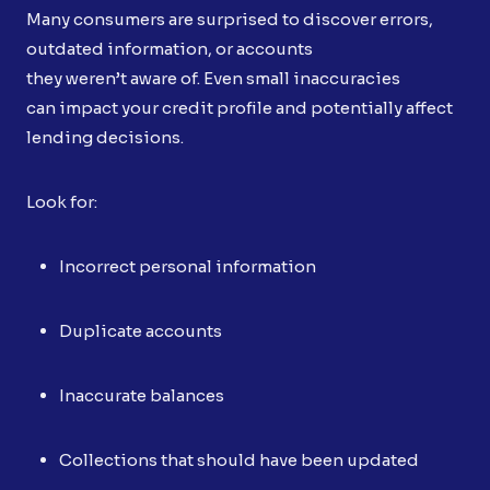
Many consumers are surprised to discover errors,
outdated information, or accounts
they weren’t aware of. Even small inaccuracies
can impact your credit profile and potentially affect
lending decisions.
Look for:
Incorrect personal information
Duplicate accounts
Inaccurate balances
Collections that should have been updated