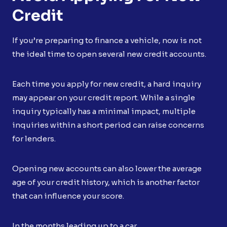
Credit
If you’re preparing to finance a vehicle, now is not
the ideal time to open several new credit accounts.
Each time you apply for new credit, a hard inquiry
may appear on your credit report. While a single
inquiry typically has a minimal impact, multiple
inquiries within a short period can raise concerns
for lenders.
Opening new accounts can also lower the average
age of your credit history, which is another factor
that can influence your score.
In the months leading up to a car