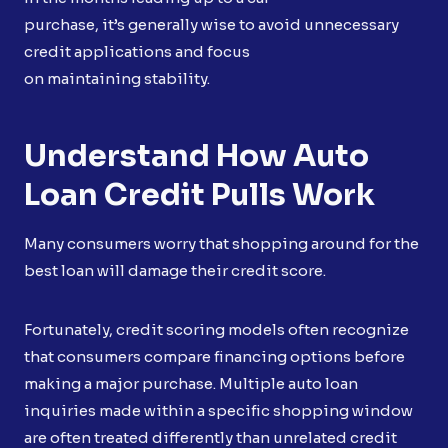
purchase, it’s generally wise to avoid unnecessary
credit applications and focus
on maintaining stability.
Understand How Auto
Loan Credit Pulls Work
Many consumers worry that shopping around for the
best loan will damage their credit score.
Fortunately, credit scoring models often recognize
that consumers compare financing options before
making a major purchase. Multiple auto loan
inquiries made within a specific shopping window
are often treated differently than unrelated credit