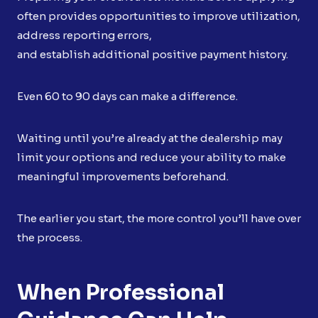
often provides opportunities to improve utilization,
address reporting errors,
and establish additional positive payment history.
Even 60 to 90 days can make a difference.
Waiting until you’re already at the dealership may
limit your options and reduce your ability to make
meaningful improvements beforehand.
The earlier you start, the more control you’ll have over
the process.
When Professional