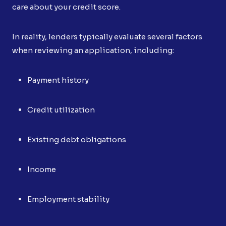
care about your credit score.
In reality, lenders typically evaluate several factors
when reviewing an application, including:
Payment history
Credit utilization
Existing debt obligations
Income
Employment stability