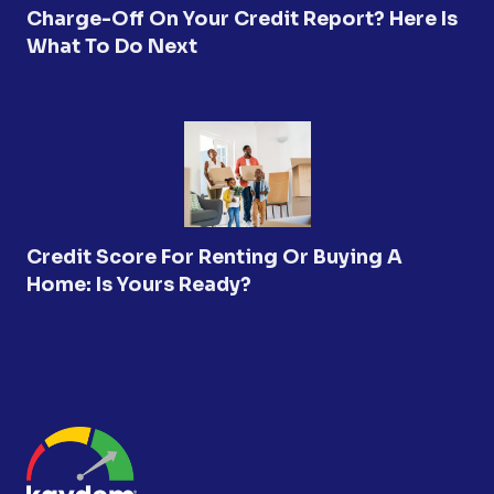
Charge-Off On Your Credit Report? Here Is
What To Do Next
Credit Score For Renting Or Buying A
Home: Is Yours Ready?