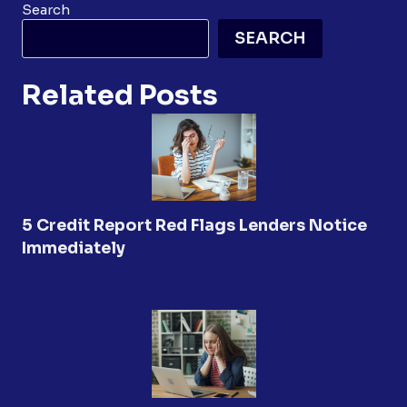
Search
SEARCH
Related Posts
5 Credit Report Red Flags Lenders Notice
Immediately