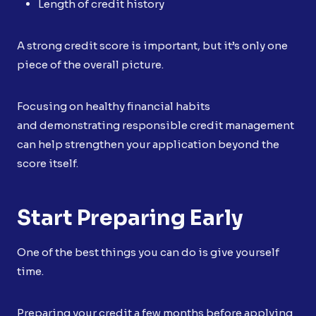
Length of credit history
A strong credit score is important, but it’s only one
piece of the overall picture.
Focusing on healthy financial habits
and demonstrating responsible credit management
can help strengthen your application beyond the
score itself.
Start Preparing Early
One of the best things you can do is give yourself
time.
Preparing your credit a few months before applying