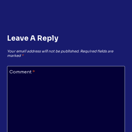
Leave A Reply
Your email address will not be published.
Required fields are
marked
*
Comment
*