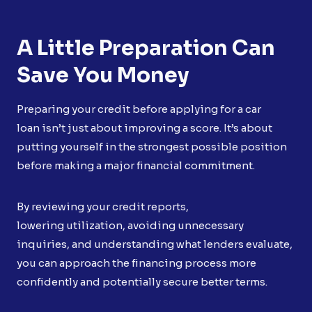
A Little Preparation Can
Save You Money
Preparing your credit before applying for a car
loan isn’t just about improving a score. It’s about
putting yourself in the strongest possible position
before making a major financial commitment.
By reviewing your credit reports,
lowering utilization, avoiding unnecessary
inquiries, and understanding what lenders evaluate,
you can approach the financing process more
confidently and potentially secure better terms.