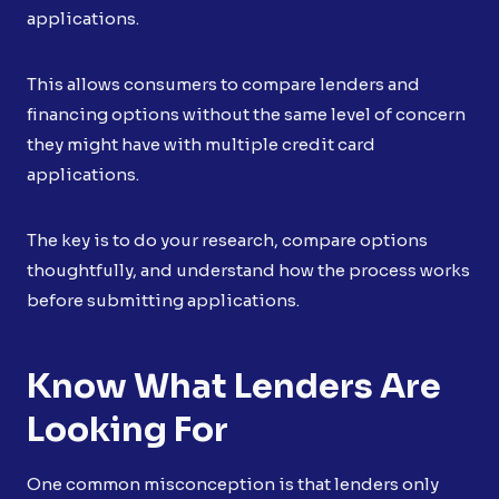
applications.
This allows consumers to compare lenders and
financing options without the same level of concern
they might have with multiple credit card
applications.
The key is to do your research, compare options
thoughtfully, and understand how the process works
before submitting applications.
Know What Lenders Are
Looking For
One common misconception is that lenders only