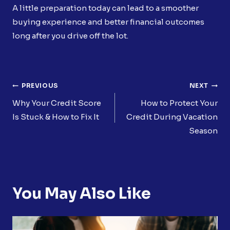
A little preparation today can lead to a smoother
buying experience and better financial outcomes
long after you drive off the lot.
Post
PREVIOUS
NEXT
Navigation
Why Your Credit Score
How to Protect Your
Is Stuck & How to Fix It
Credit During Vacation
Season
You May Also Like