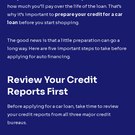
how much you’ll pay over the life of the loan. That’s
why it’s important to
prepare your credit for a car
loan
before you start shopping.
The good news is that a little preparation can go a
long way. Here are five important steps to take before
applying for auto financing.
Review Your Credit
Reports First
Before applying for a car loan, take time to review
your credit reports from all three major credit
bureaus.