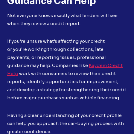
Guidance Can Help
Not everyone knows exactly what lenders will see
when they review a credit report.
If you’re unsure what’s affecting your credit
or you’re working through collections, late
payments, or reporting issues, professional
guidance may help. Companies like
Kaydem Credit
Help
work with consumers to review their credit
reports, identify opportunities for improvement,
and develop a strategy for strengthening their credit
before major purchases such as vehicle financing.
Having a clear understanding of your credit profile
can help you approach the car-buying process with
greater confidence.