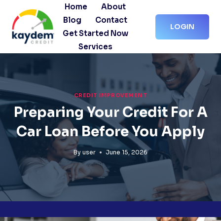
Skip
Home
About
to
Blog
Contact
LOGIN
content
Get Started Now
Services
CREDIT IMPROVEMENT
Preparing Your Credit For A
Car Loan Before You Apply
By
user
June 15, 2026