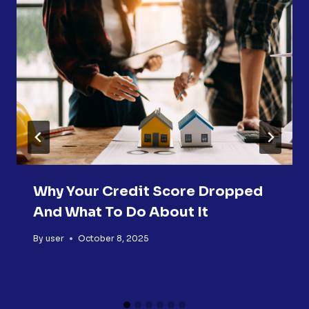
Why Your Credit Score Dropped
And What To Do About It
By
user
October 8, 2025