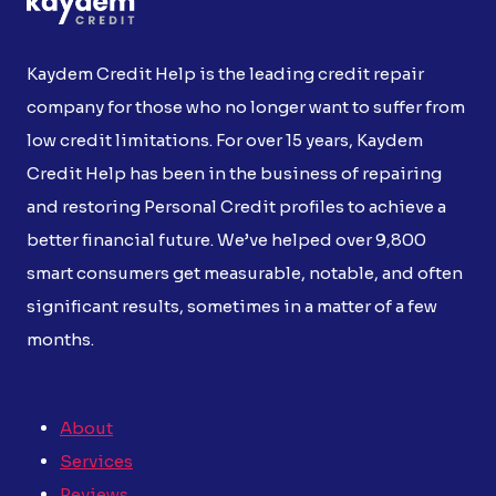
Kaydem Credit Help is the leading credit repair
company for those who no longer want to suffer from
low credit limitations. For over 15 years, Kaydem
Credit Help has been in the business of repairing
and restoring Personal Credit profiles to achieve a
better financial future. We’ve helped over 9,800
smart consumers get measurable, notable, and often
significant results, sometimes in a matter of a few
months.
About
Services
Reviews