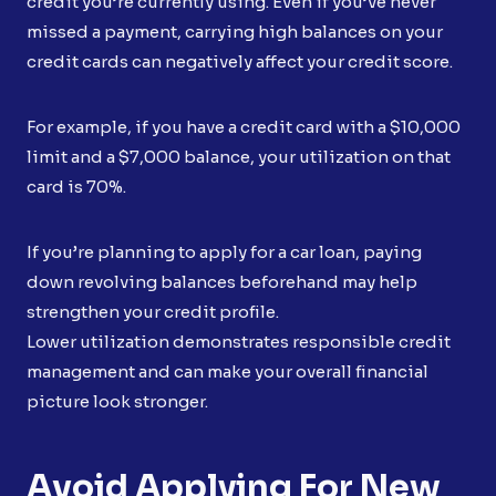
credit you’re currently using. Even if you’ve never
missed a payment, carrying high balances on your
credit cards can negatively affect your credit score.
For example, if you have a credit card with a $10,000
limit and a $7,000 balance, your utilization on that
card is 70%.
If you’re planning to apply for a car loan, paying
down revolving balances beforehand may help
strengthen your credit profile.
Lower utilization demonstrates responsible credit
management and can make your overall financial
picture look stronger.
Avoid Applying For New