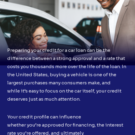
Preparing your credit for a car loan can be the
difference between a strong approval and a rate that
costs you thousands more over the life of the loan. In
the United States, buying a vehicle is one of the
largest purchases many consumers make, and
while it’s easy to focus on the car itself, your credit
deserves just as much attention.
Your credit profile can influence
whether you’re approved for financing, the interest
rate you’re offered, and ultimately