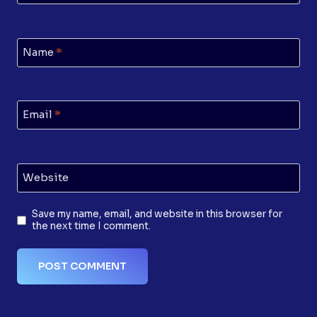
Name
*
Email
*
Website
Save my name, email, and website in this browser for
the next time I comment.