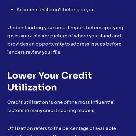
Accounts that don’t belong to you
Understanding your credit report before applying
gives you a clearer picture of where you stand and
provides an opportunity to address issues before
lenders review your file.
Lower Your Credit
Utilization
Credit utilization is one of the most influential
factors in many credit scoring models.
Utilization refers to the percentage of available