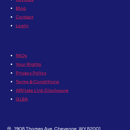
Blog
Contact
Login
FAQs
Your Rights
Privacy Policy
Terms & Conditions
Affiliate Link Disclosure
GLBA
1908 Thomes Ave, Cheyenne, WY 82001