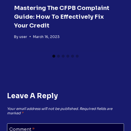
Mastering The CFPB Complaint
Guide: How To Effectively Fix
Your Credit
By
user
March 16, 2023
Leave A Reply
Your email address will not be published.
Required fields are
marked
*
Comment
*