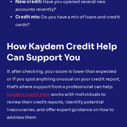
New credit:
Have you opened several new
accounts recently?
Credit mix:
Do you have a mix of loans and credit
cards?
How Kaydem Credit Help
Can Support You
If, after checking, your score is lower than expected
or if you spot anything unusual on your credit report,
that’s where support from a professional can help.
Kaydem Credit Help
works with individuals to
review their credit reports, identify potential
inaccuracies, and offer expert guidance on how to
address them.