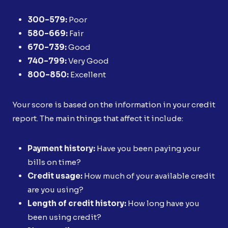
300–579:
Poor
580–669:
Fair
670–739:
Good
740–799:
Very Good
800–850:
Excellent
Your score is based on the information in your credit
report. The main things that affect it include:
Payment history:
Have you been paying your
bills on time?
Credit usage:
How much of your available credit
are you using?
Length of credit history:
How long have you
been using credit?