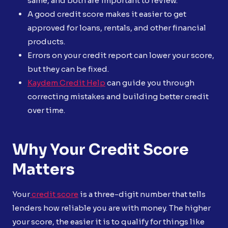
same, and both are important to review.
A good credit score makes it easier to get
approved for loans, rentals, and other financial
products.
Errors on your credit report can lower your score,
but they can be fixed.
Kaydem Credit Help
can guide you through
correcting mistakes and building better credit
over time.
Why Your Credit Score
Matters
Your
credit score
is a three-digit number that tells
lenders how reliable you are with money. The higher
your score, the easier it is to qualify for things like