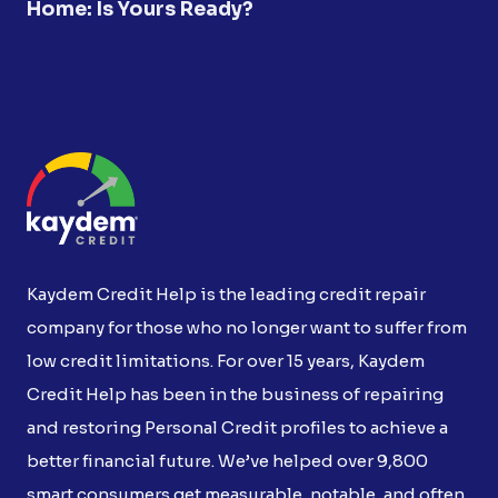
Home: Is Yours Ready?
Kaydem Credit Help is the leading credit repair
company for those who no longer want to suffer from
low credit limitations. For over 15 years, Kaydem
Credit Help has been in the business of repairing
and restoring Personal Credit profiles to achieve a
better financial future. We’ve helped over 9,800
smart consumers get measurable, notable, and often