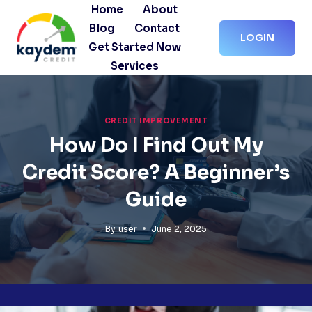
Skip
Home
About
to
Blog
Contact
LOGIN
content
Get Started Now
Services
CREDIT IMPROVEMENT
How Do I Find Out My
Credit Score? A Beginner’s
Guide
By
user
June 2, 2025