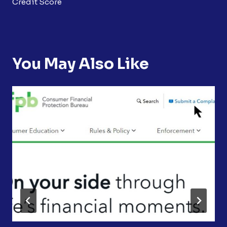
Credit Score
You May Also Like