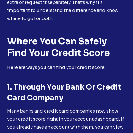
extra or request it separately. That’s why it’s
important to understand the difference and know
where to go for both.
Where You Can Safely
Find Your Credit Score
Here are ways you can find your credit score:
1. Through Your Bank Or Credit
Card Company
Many banks and credit card companies now show
your credit score right in your account dashboard. If
you already have an account with them, you can view