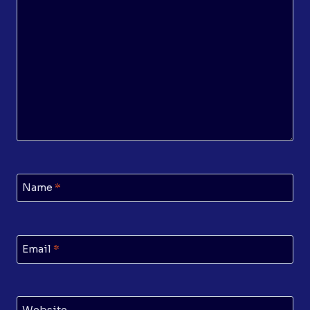
Name
*
Email
*
Website