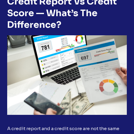
Credit Report Vs Credit
Score — What’s The
Difference?
A credit report and a credit score are not the same