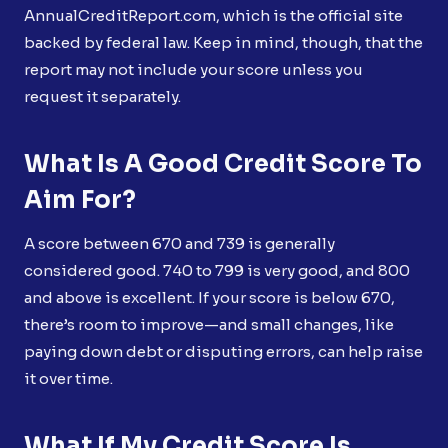
AnnualCreditReport.com, which is the official site
backed by federal law. Keep in mind, though, that the
report may not include your score unless you
request it separately.
What Is A Good Credit Score To
Aim For?
A score between 670 and 739 is generally
considered good. 740 to 799 is very good, and 800
and above is excellent. If your score is below 670,
there’s room to improve—and small changes, like
paying down debt or disputing errors, can help raise
it over time.
What If My Credit Score Is