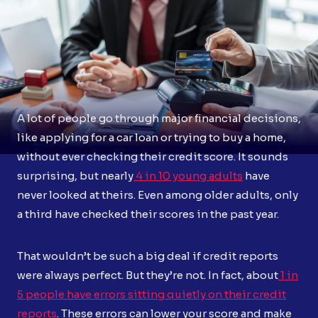
A lot of people go through major financial decisions,
like applying for a car loan or trying to buy a home,
without ever checking their credit score. It sounds
surprising, but nearly
4 in 10 young adults
have
never looked at theirs. Even among older adults, only
a third have checked their scores in the past year.
That wouldn’t be such a big deal if credit reports
were always perfect. But they’re not. In fact, about
1 in
5 people have errors sitting quietly on their credit
reports
. These errors can lower your score and make