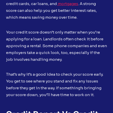
credit cards, car loans, and
mortgages
. A strong
score can also help you get better interest rates,
which means saving money over time.
Your credit score doesn’t only matter when you’re
applying for a loan. Landlords often check it before
approving a rental. Some phone companies and even
employers take a quick look, too, especially if the
job involves handling money.
That’s why it’s a good idea to check your score early.
You get to see where you stand and fix any issues
before they get in the way. If something’s bringing
your score down, you’ll have time to work on it.