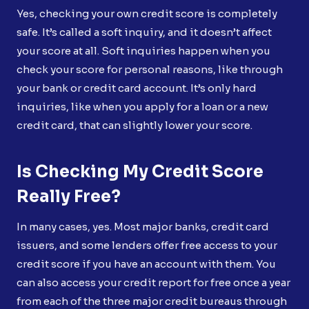
Yes, checking your own credit score is completely
safe. It’s called a soft inquiry, and it doesn’t affect
your score at all. Soft inquiries happen when you
check your score for personal reasons, like through
your bank or credit card account. It’s only hard
inquiries, like when you apply for a loan or a new
credit card, that can slightly lower your score.
Is Checking My Credit Score
Really Free?
In many cases, yes. Most major banks, credit card
issuers, and some lenders offer free access to your
credit score if you have an account with them. You
can also access your credit report for free once a year
from each of the three major credit bureaus through