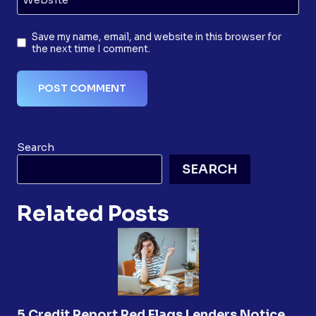
Save my name, email, and website in this browser for
the next time I comment.
Search
SEARCH
Related Posts
5 Credit Report Red Flags Lenders Notice