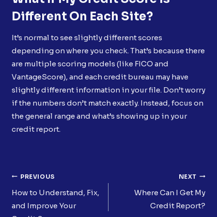
Different On Each Site?
It’s normal to see slightly different scores
depending on where you check. That’s because there
are multiple scoring models (like FICO and
VantageScore), and each credit bureau may have
slightly different information in your file. Don’t worry
if the numbers don’t match exactly. Instead, focus on
the general range and what’s showing up in your
credit report.
Post
PREVIOUS
NEXT
Navigation
How to Understand, Fix,
Where Can I Get My
and Improve Your
Credit Report?