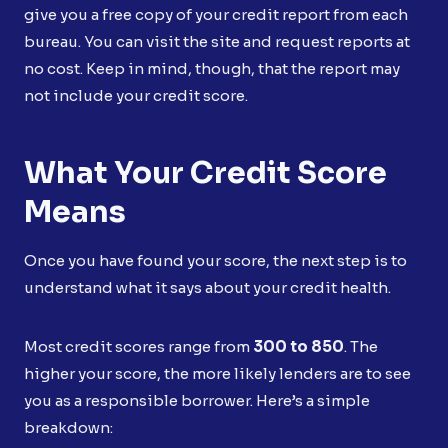
give you a free copy of your credit report from each
bureau. You can visit the site and request reports at
no cost. Keep in mind, though, that the report may
not include your credit score.
What Your Credit Score
Means
Once you have found your score, the next step is to
understand what it says about your credit health.
Most credit scores range from
300 to 850
. The
higher your score, the more likely lenders are to see
you as a responsible borrower. Here’s a simple
breakdown: