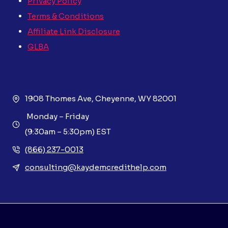
Privacy Policy
Terms & Conditions
Affiliate Link Disclosure
GLBA
1908 Thomes Ave, Cheyenne, WY 82001
Monday – Friday
(9:30am – 5:30pm) EST
(866) 237-0013
consulting@kaydemcredithelp.com