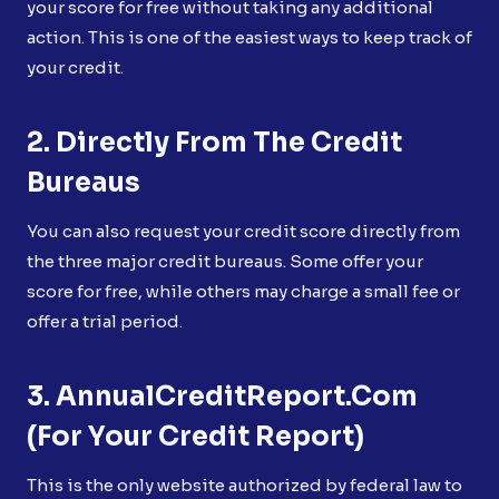
your score for free without taking any additional
action. This is one of the easiest ways to keep track of
your credit.
2. Directly From The Credit
Bureaus
You can also request your credit score directly from
the three major credit bureaus. Some offer your
score for free, while others may charge a small fee or
offer a trial period.
3. AnnualCreditReport.com
(for Your Credit Report)
This is the only website authorized by federal law to