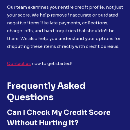
Our team examines your entire credit profile, not just
your score. We help remove inaccurate or outdated
negative items like late payments, collections,
charge-offs, and hard inquiries that shouldn’t be
there. We also help you understand your options for
disputing these items directly with credit bureaus.
Contact us
now to get started!
Frequently Asked
Questions
Can I Check My Credit Score
Without Hurting It?