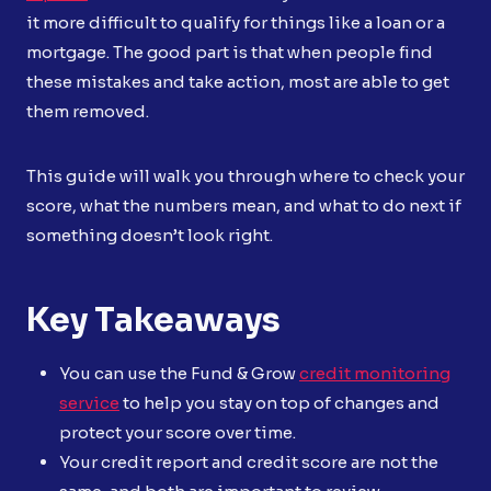
it more difficult to qualify for things like a loan or a
mortgage. The good part is that when people find
these mistakes and take action, most are able to get
them removed.
This guide will walk you through where to check your
score, what the numbers mean, and what to do next if
something doesn’t look right.
Key Takeaways
You can use the Fund & Grow
credit monitoring
service
to help you stay on top of changes and
protect your score over time.
Your credit report and credit score are not the