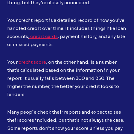
thing, but they’re closely connected.
Your credit report is a detailed record of how you’ve
handled credit over time. It includes things like loan
accounts,
credit cards
, payment history, and any late
or missed payments.
Your
credit score
, on the other hand, is a number
that’s calculated based on the information in your
report. It usually falls between 300 and 850. The
higher the number, the better your credit looks to
lenders.
Many people check their reports and expect to see
their scores included, but that’s not always the case.
Some reports don’t show your score unless you pay