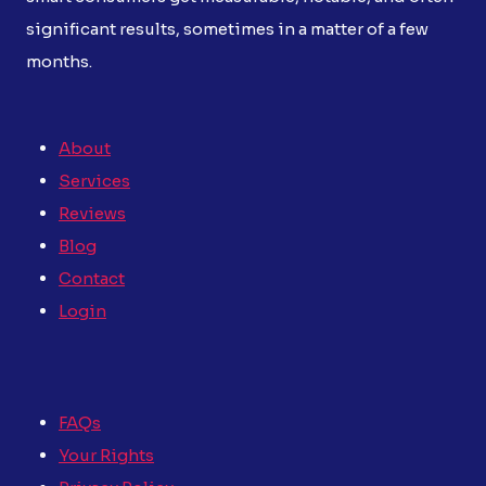
significant results, sometimes in a matter of a few
months.
About
Services
Reviews
Blog
Contact
Login
FAQs
Your Rights