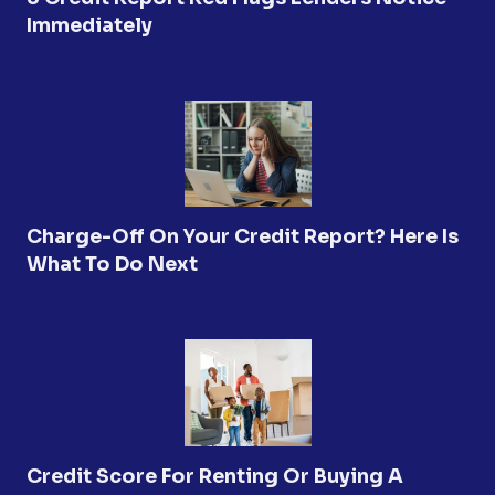
Immediately
Charge-Off On Your Credit Report? Here Is
What To Do Next
Credit Score For Renting Or Buying A